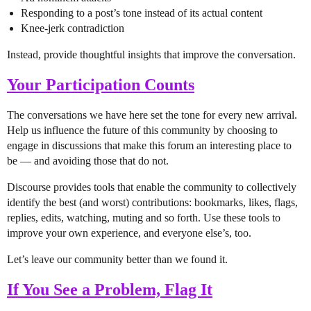
Responding to a post’s tone instead of its actual content
Knee-jerk contradiction
Instead, provide thoughtful insights that improve the conversation.
Your Participation Counts
The conversations we have here set the tone for every new arrival.
Help us influence the future of this community by choosing to
engage in discussions that make this forum an interesting place to
be — and avoiding those that do not.
Discourse provides tools that enable the community to collectively
identify the best (and worst) contributions: bookmarks, likes, flags,
replies, edits, watching, muting and so forth. Use these tools to
improve your own experience, and everyone else’s, too.
Let’s leave our community better than we found it.
If You See a Problem, Flag It