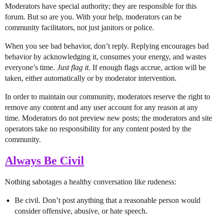
Moderators have special authority; they are responsible for this
forum. But so are you. With your help, moderators can be
community facilitators, not just janitors or police.
When you see bad behavior, don’t reply. Replying encourages bad
behavior by acknowledging it, consumes your energy, and wastes
everyone’s time.
Just flag it
. If enough flags accrue, action will be
taken, either automatically or by moderator intervention.
In order to maintain our community, moderators reserve the right to
remove any content and any user account for any reason at any
time. Moderators do not preview new posts; the moderators and site
operators take no responsibility for any content posted by the
community.
Always Be Civil
Nothing sabotages a healthy conversation like rudeness:
Be civil. Don’t post anything that a reasonable person would
consider offensive, abusive, or hate speech.