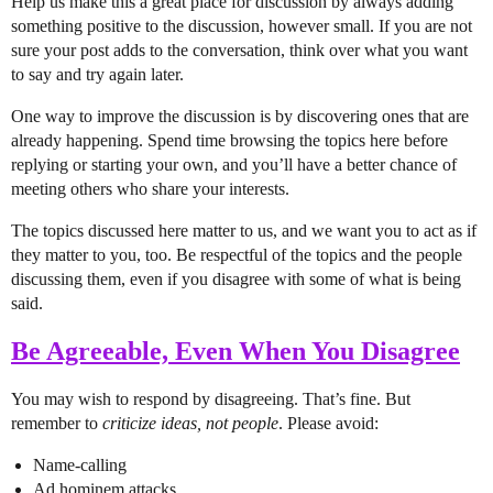
Help us make this a great place for discussion by always adding
something positive to the discussion, however small. If you are not
sure your post adds to the conversation, think over what you want
to say and try again later.
One way to improve the discussion is by discovering ones that are
already happening. Spend time browsing the topics here before
replying or starting your own, and you’ll have a better chance of
meeting others who share your interests.
The topics discussed here matter to us, and we want you to act as if
they matter to you, too. Be respectful of the topics and the people
discussing them, even if you disagree with some of what is being
said.
Be Agreeable, Even When You Disagree
You may wish to respond by disagreeing. That’s fine. But
remember to
criticize ideas, not people
. Please avoid:
Name-calling
Ad hominem attacks