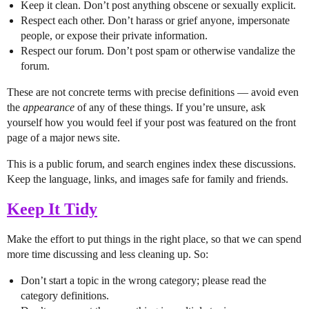
Keep it clean. Don’t post anything obscene or sexually explicit.
Respect each other. Don’t harass or grief anyone, impersonate
people, or expose their private information.
Respect our forum. Don’t post spam or otherwise vandalize the
forum.
These are not concrete terms with precise definitions — avoid even
the
appearance
of any of these things. If you’re unsure, ask
yourself how you would feel if your post was featured on the front
page of a major news site.
This is a public forum, and search engines index these discussions.
Keep the language, links, and images safe for family and friends.
Keep It Tidy
Make the effort to put things in the right place, so that we can spend
more time discussing and less cleaning up. So:
Don’t start a topic in the wrong category; please read the
category definitions.