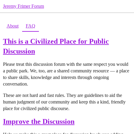
Jeremy Frimer Forum
About
FAQ
This is a Civilized Place for Public
Discussion
Please treat this discussion forum with the same respect you would
a public park. We, too, are a shared community resource — a place
to share skills, knowledge and interests through ongoing
conversation.
These are not hard and fast rules. They are guidelines to aid the
human judgment of our community and keep this a kind, friendly
place for civilized public discourse.
Improve the Discussion