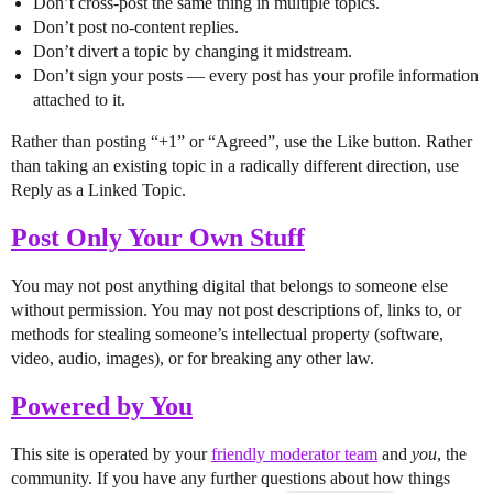
Don’t cross-post the same thing in multiple topics.
Don’t post no-content replies.
Don’t divert a topic by changing it midstream.
Don’t sign your posts — every post has your profile information
attached to it.
Rather than posting “+1” or “Agreed”, use the Like button. Rather
than taking an existing topic in a radically different direction, use
Reply as a Linked Topic.
Post Only Your Own Stuff
You may not post anything digital that belongs to someone else
without permission. You may not post descriptions of, links to, or
methods for stealing someone’s intellectual property (software,
video, audio, images), or for breaking any other law.
Powered by You
This site is operated by your
friendly moderator team
and
you
, the
community. If you have any further questions about how things