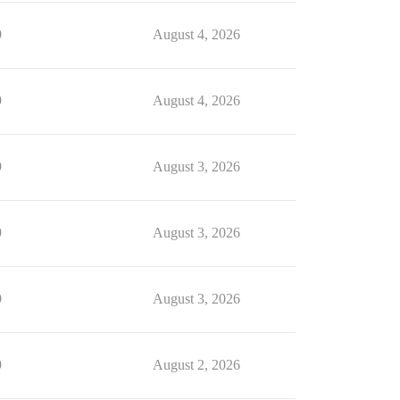
9
August 4, 2026
9
August 4, 2026
9
August 3, 2026
9
August 3, 2026
9
August 3, 2026
9
August 2, 2026