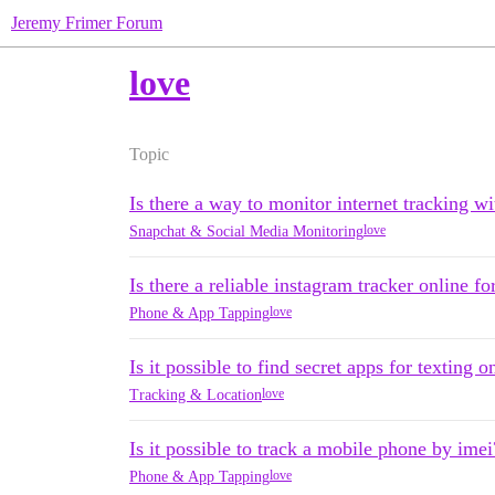
Jeremy Frimer Forum
love
Topic
Is there a way to monitor internet tracking 
love
Snapchat & Social Media Monitoring
Is there a reliable instagram tracker online fo
love
Phone & App Tapping
Is it possible to find secret apps for texting 
love
Tracking & Location
Is it possible to track a mobile phone by imei
love
Phone & App Tapping