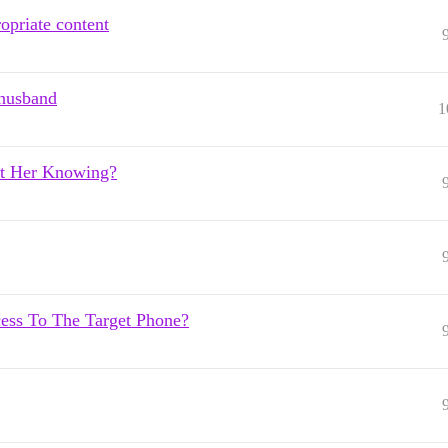
ropriate content
 husband
1
t Her Knowing?
ss To The Target Phone?