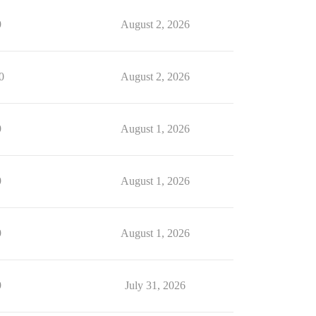
9
August 2, 2026
0
August 2, 2026
9
August 1, 2026
9
August 1, 2026
9
August 1, 2026
9
July 31, 2026