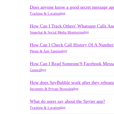
Does anyone know a good secret message ap
love
Tracking & Location
How Can I Track Others' Whatsapp Calls An
love
Snapchat & Social Media Monitoring
How Can I Check Call History Of A Number 
love
Phone & App Tapping
How Can I Read Someone'S Facebook Mess
love
General
How does SpyBubble work after they rebran
love
Incognito & Private Browsing
What do users say about the Spyier app?
love
Tracking & Location