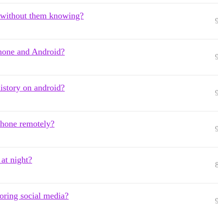
es without them knowing?
Phone and Android?
istory on android?
hone remotely?
 at night?
oring social media?