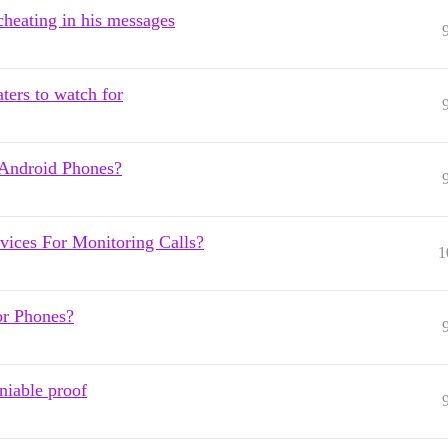
cheating in his messages
aters to watch for
Android Phones?
ices For Monitoring Calls?
1
or Phones?
niable proof