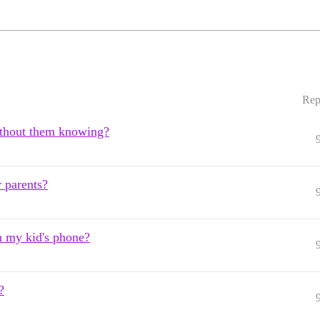
Rep
without them knowing?
r parents?
on my kid's phone?
?