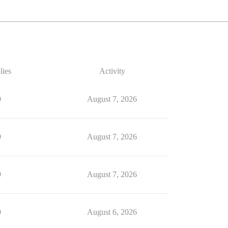
lies
Activity
9
August 7, 2026
9
August 7, 2026
9
August 7, 2026
9
August 6, 2026