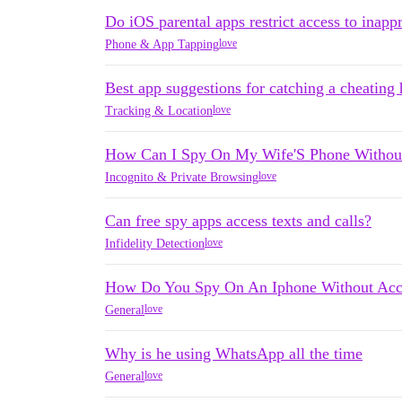
Do iOS parental apps restrict access to inapp
love
Phone & App Tapping
Best app suggestions for catching a cheating
love
Tracking & Location
How Can I Spy On My Wife'S Phone Withou
love
Incognito & Private Browsing
Can free spy apps access texts and calls?
love
Infidelity Detection
How Do You Spy On An Iphone Without Acce
love
General
Why is he using WhatsApp all the time
love
General