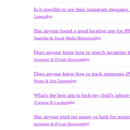
Is it possible to see their instagram messag
love
General
Has anyone found a good location app for i
love
Snapchat & Social Media Monitoring
Does anyone know how to search incognito h
love
Incognito & Private Browsing
Does anyone know how to track someones iP
love
Phone & App Tapping
What's the best app to lock my child's iphone
love
Tracking & Location
Has anyone tried net nanny vs bark for monit
love
Incognito & Private Browsing