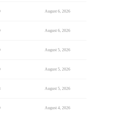
9
August 6, 2026
9
August 6, 2026
9
August 5, 2026
9
August 5, 2026
8
August 5, 2026
9
August 4, 2026