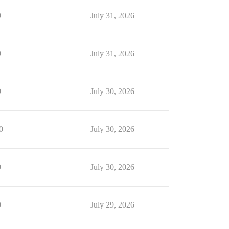
9
July 31, 2026
9
July 31, 2026
9
July 30, 2026
0
July 30, 2026
9
July 30, 2026
9
July 29, 2026