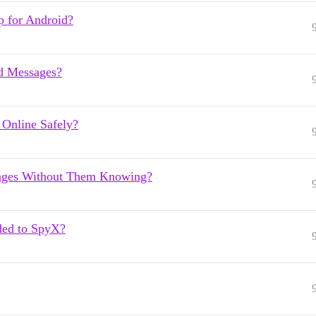
p for Android?
d Messages?
Online Safely?
ages Without Them Knowing?
ded to SpyX?