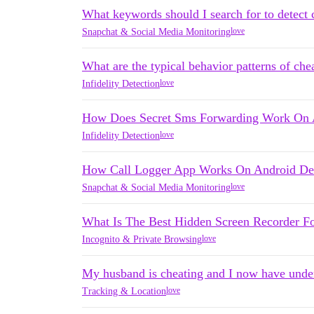
What keywords should I search for to detect 
love
Snapchat & Social Media Monitoring
What are the typical behavior patterns of che
love
Infidelity Detection
How Does Secret Sms Forwarding Work On 
love
Infidelity Detection
How Call Logger App Works On Android Dev
love
Snapchat & Social Media Monitoring
What Is The Best Hidden Screen Recorder F
love
Incognito & Private Browsing
My husband is cheating and I now have unde
love
Tracking & Location