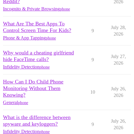
Reddit?
2026
Incognito & Private Browsing
phone
What Are The Best Apps To
July 28,
Control Screen Time For Kids?
9
2026
Phone & App Tapping
phone
Why would a cheating girlfriend
July 27,
hide FaceTime calls?
9
2026
Infidelity Detection
phone
How Can I Do Child Phone
Monitoring Without Them
July 26,
10
Knowing?
2026
General
phone
What is the difference between
July 26,
spyware and keyloggers?
9
2026
Infidelity Detection
phone