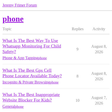
Jeremy Frimer Forum
phone
Topic
Replies
Activity
What Is The Best Way To Use
Whatsapp Monitoring For Child
August 8,
9
Safety?
2026
Phone & App Tapping
phone
What Is The Best Gps Cell
August 8,
Phone Locator Available Today?
8
2026
Incognito & Private Browsing
phone
What Is The Best Inappropriate
August 7,
Website Blocker For Kids?
10
2026
General
phone