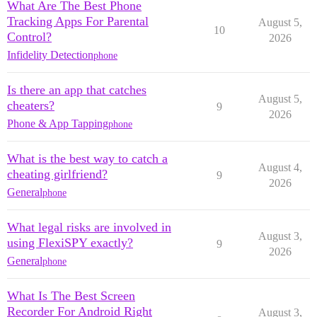
What Are The Best Phone
Tracking Apps For Parental
August 5,
10
Control?
2026
Infidelity Detection
phone
Is there an app that catches
August 5,
cheaters?
9
2026
Phone & App Tapping
phone
What is the best way to catch a
August 4,
cheating girlfriend?
9
2026
General
phone
What legal risks are involved in
August 3,
using FlexiSPY exactly?
9
2026
General
phone
What Is The Best Screen
Recorder For Android Right
August 3,