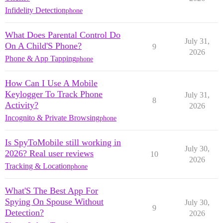
Infidelity Detection
phone
What Does Parental Control Do
July 31,
On A Child'S Phone?
9
2026
Phone & App Tapping
phone
How Can I Use A Mobile
Keylogger To Track Phone
July 31,
8
Activity?
2026
Incognito & Private Browsing
phone
Is SpyToMobile still working in
July 30,
2026? Real user reviews
10
2026
Tracking & Location
phone
What'S The Best App For
Spying On Spouse Without
July 30,
9
Detection?
2026