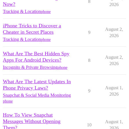
8
Now?
2026
Tracking & Location
phone
iPhone Tricks to Discover a
August 2,
Cheater in Secret Places
9
2026
Tracking & Location
phone
What Are The Best Hidden Spy
August 2,
Apps For Android Devices?
8
2026
Incognito & Private Browsing
phone
What Are The Latest Updates In
Phone Privacy Laws?
August 1,
9
2026
Snapchat & Social Media Monitoring
phone
How To View Snapchat
Messages Without Opening
August 1,
10
Them?
2026