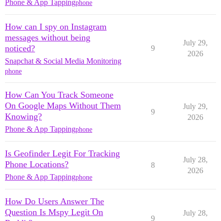
Phone & App Tapping
phone
How can I spy on Instagram
messages without being
July 29,
noticed?
9
2026
Snapchat & Social Media Monitoring
phone
How Can You Track Someone
On Google Maps Without Them
July 29,
9
Knowing?
2026
Phone & App Tapping
phone
Is Geofinder Legit For Tracking
July 28,
Phone Locations?
8
2026
Phone & App Tapping
phone
How Do Users Answer The
Question Is Mspy Legit On
July 28,
9