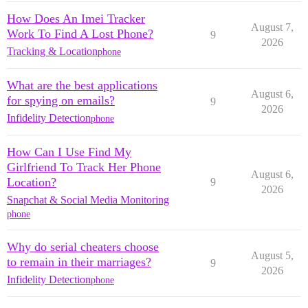
How Does An Imei Tracker
August 7,
Work To Find A Lost Phone?
9
2026
Tracking & Location
phone
What are the best applications
August 6,
for spying on emails?
9
2026
Infidelity Detection
phone
How Can I Use Find My
Girlfriend To Track Her Phone
August 6,
Location?
9
2026
Snapchat & Social Media Monitoring
phone
Why do serial cheaters choose
August 5,
to remain in their marriages?
9
2026
Infidelity Detection
phone