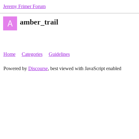
Jeremy Frimer Forum
amber_trail
Home
Categories
Guidelines
Powered by
Discourse
, best viewed with JavaScript enabled