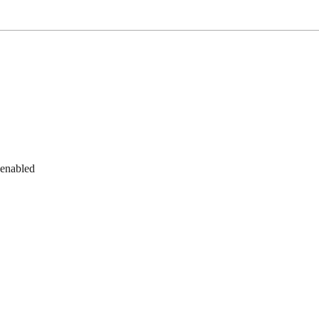
 enabled