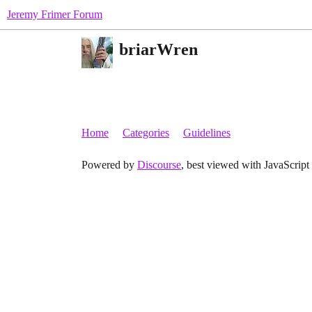
Jeremy Frimer Forum
briarWren
Home
Categories
Guidelines
Powered by
Discourse
, best viewed with JavaScript