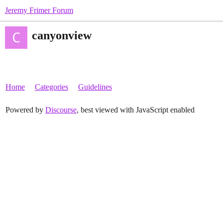
Jeremy Frimer Forum
canyonview
Home
Categories
Guidelines
Powered by
Discourse
, best viewed with JavaScript enabled