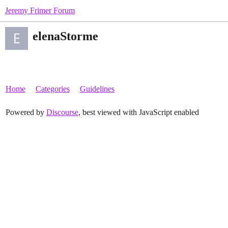
Jeremy Frimer Forum
elenaStorme
Home
Categories
Guidelines
Powered by
Discourse
, best viewed with JavaScript enabled