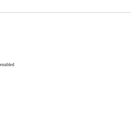
 enabled