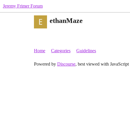
Jeremy Frimer Forum
ethanMaze
Home
Categories
Guidelines
Powered by
Discourse
, best viewed with JavaScript