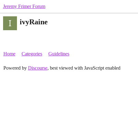
Jeremy Frimer Forum
ivyRaine
Home
Categories
Guidelines
Powered by
Discourse
, best viewed with JavaScript enabled