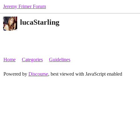
Jeremy Frimer Forum
lucaStarling
Home
Categories
Guidelines
Powered by
Discourse
, best viewed with JavaScript enabled