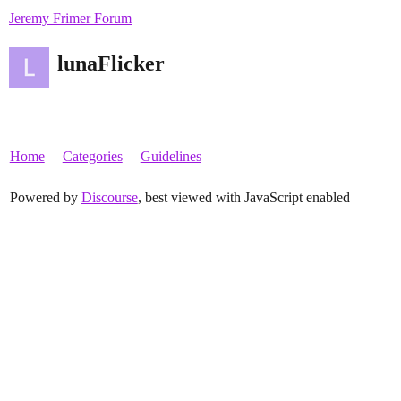
Jeremy Frimer Forum
lunaFlicker
Home
Categories
Guidelines
Powered by
Discourse
, best viewed with JavaScript enabled