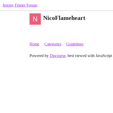
Jeremy Frimer Forum
NicoFlameheart
Home
Categories
Guidelines
Powered by
Discourse
, best viewed with JavaScript