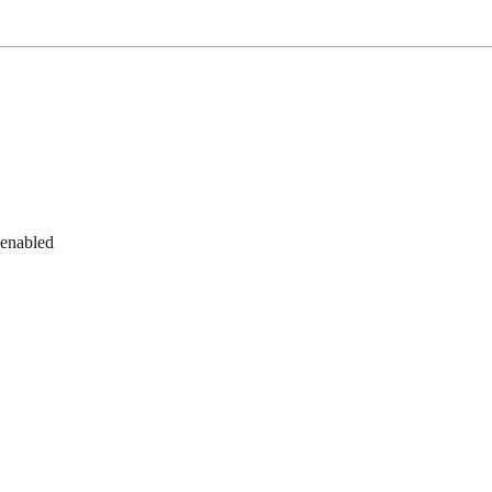
 enabled