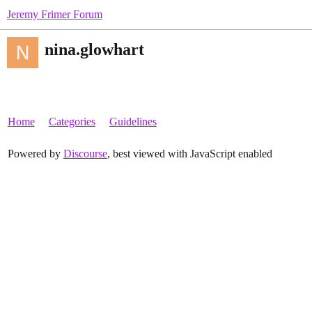
Jeremy Frimer Forum
nina.glowhart
Home
Categories
Guidelines
Powered by
Discourse
, best viewed with JavaScript enabled