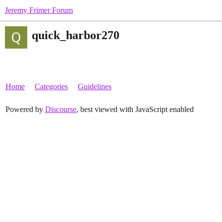
Jeremy Frimer Forum
quick_harbor270
Home
Categories
Guidelines
Powered by
Discourse
, best viewed with JavaScript enabled