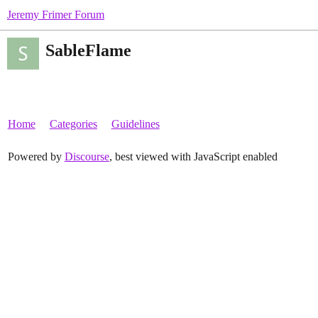
Jeremy Frimer Forum
SableFlame
Home
Categories
Guidelines
Powered by
Discourse
, best viewed with JavaScript enabled