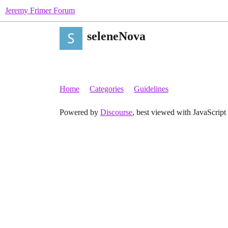
Jeremy Frimer Forum
seleneNova
Home
Categories
Guidelines
Powered by
Discourse
, best viewed with JavaScript