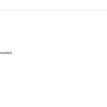
 enabled