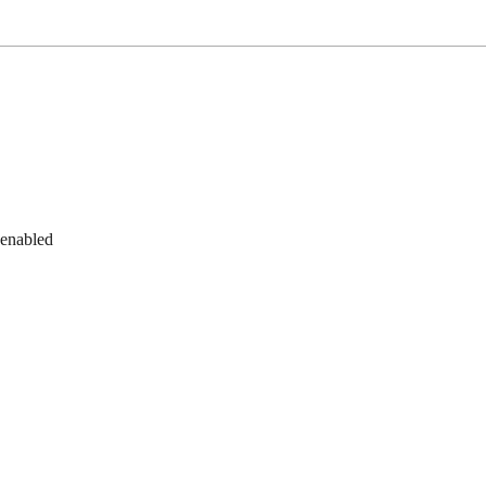
 enabled