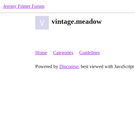
Jeremy Frimer Forum
vintage.meadow
Home
Categories
Guidelines
Powered by
Discourse
, best viewed with JavaScript