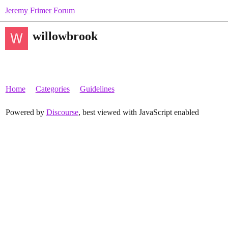
Jeremy Frimer Forum
willowbrook
Home
Categories
Guidelines
Powered by
Discourse
, best viewed with JavaScript enabled