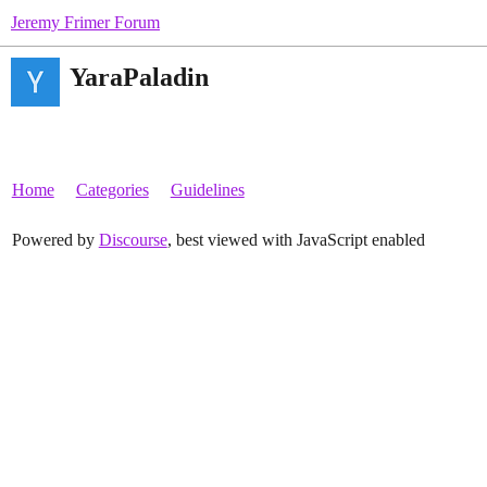
Jeremy Frimer Forum
YaraPaladin
Home
Categories
Guidelines
Powered by
Discourse
, best viewed with JavaScript enabled