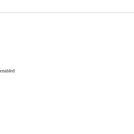
 enabled