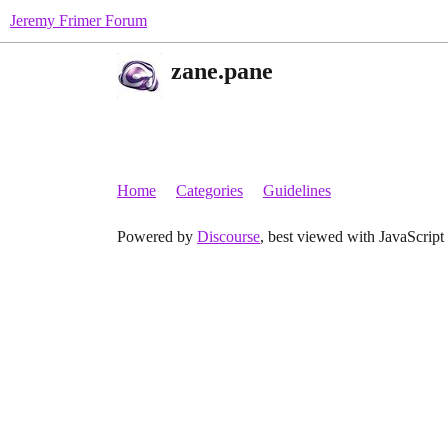
Jeremy Frimer Forum
zane.pane
Home
Categories
Guidelines
Powered by
Discourse
, best viewed with JavaScript