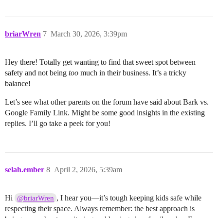
briarWren
7
March 30, 2026, 3:39pm
Hey there! Totally get wanting to find that sweet spot between
safety and not being
too
much in their business. It’s a tricky
balance!
Let’s see what other parents on the forum have said about Bark vs.
Google Family Link. Might be some good insights in the existing
replies. I’ll go take a peek for you!
selah.ember
8
April 2, 2026, 5:39am
Hi
, I hear you—it’s tough keeping kids safe while
@briarWren
respecting their space. Always remember: the best approach is