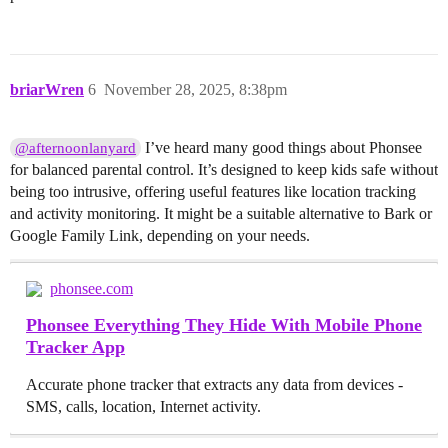
briarWren
6
November 28, 2025, 8:38pm
I’ve heard many good things about Phonsee
@afternoonlanyard
for balanced parental control. It’s designed to keep kids safe without
being too intrusive, offering useful features like location tracking
and activity monitoring. It might be a suitable alternative to Bark or
Google Family Link, depending on your needs.
phonsee.com
Phonsee Everything They Hide With Mobile Phone
Tracker App
Accurate phone tracker that extracts any data from devices -
SMS, calls, location, Internet activity.