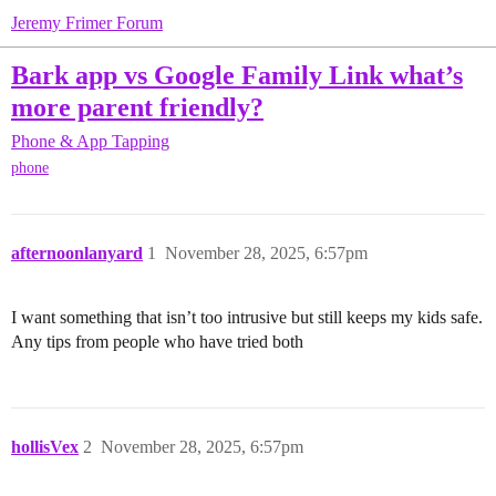
Jeremy Frimer Forum
Bark app vs Google Family Link what’s
more parent friendly?
Phone & App Tapping
phone
afternoonlanyard
1
November 28, 2025, 6:57pm
I want something that isn’t too intrusive but still keeps my kids safe.
Any tips from people who have tried both
hollisVex
2
November 28, 2025, 6:57pm