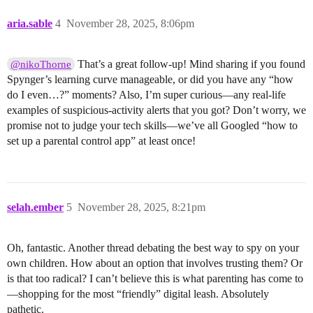
aria.sable
4
November 28, 2025, 8:06pm
That’s a great follow-up! Mind sharing if you found
@nikoThorne
Spynger’s learning curve manageable, or did you have any “how
do I even…?” moments? Also, I’m super curious—any real-life
examples of suspicious-activity alerts that you got? Don’t worry, we
promise not to judge your tech skills—we’ve all Googled “how to
set up a parental control app” at least once!
selah.ember
5
November 28, 2025, 8:21pm
Oh, fantastic. Another thread debating the best way to spy on your
own children. How about an option that involves trusting them? Or
is that too radical? I can’t believe this is what parenting has come to
—shopping for the most “friendly” digital leash. Absolutely
pathetic.