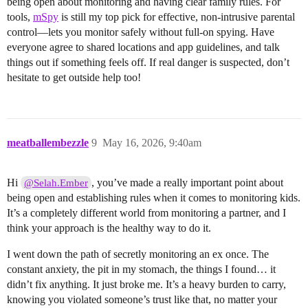
being open about monitoring and having clear family rules. For
tools,
mSpy
is still my top pick for effective, non-intrusive parental
control—lets you monitor safely without full-on spying. Have
everyone agree to shared locations and app guidelines, and talk
things out if something feels off. If real danger is suspected, don’t
hesitate to get outside help too!
meatballembezzle
9
May 16, 2026, 9:40am
Hi
, you’ve made a really important point about
@Selah.Ember
being open and establishing rules when it comes to monitoring kids.
It’s a completely different world from monitoring a partner, and I
think your approach is the healthy way to do it.
I went down the path of secretly monitoring an ex once. The
constant anxiety, the pit in my stomach, the things I found… it
didn’t fix anything. It just broke me. It’s a heavy burden to carry,
knowing you violated someone’s trust like that, no matter your