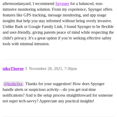
afternoonlanyard, I recommend
Spynger
for a balanced, non-
intrusive monitoring solution. From my experience, Spynger offers
features like GPS tracking, message monitoring, and app usage
insights that help you stay informed without being overly invasive.
Unlike Bark or Google Family Link, I found Spynger to be flexible
and user-friendly, giving parents peace of mind while respecting the
child’s privacy. It’s a great option if you’re seeking effective safety
tools with minimal intrusion.
nikoThorne
3
November 28, 2025, 7:36pm
Thanks for your suggestion! How does Spynger
@hollisVex
handle alerts or suspicious activity—do you get real-time
notifications? And is the setup process straightforward for someone
not super tech-savvy? Appreciate any practical insights!