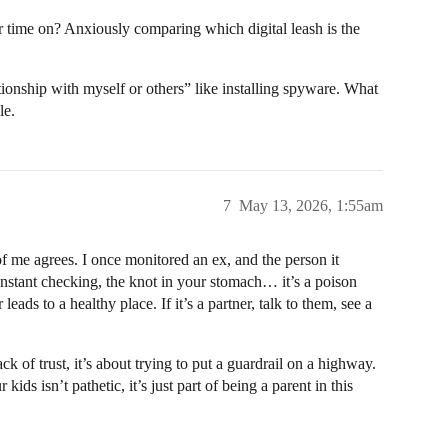
r time on? Anxiously comparing which digital leash is the
tionship with myself or others” like installing spyware. What
le.
7
May 13, 2026, 1:55am
f me agrees. I once monitored an ex, and the person it
onstant checking, the knot in your stomach… it’s a poison
 leads to a healthy place. If it’s a partner, talk to them, see a
ack of trust, it’s about trying to put a guardrail on a highway.
ids isn’t pathetic, it’s just part of being a parent in this