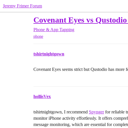
Jeremy Frimer Forum
Covenant Eyes vs Qustodio w
Phone & App Tapping
phone
tshirtnightgown
Covenant Eyes seems strict but Qustodio has more f
hollisVex
tshirtnightgown, I recommend
Spynger
for reliable 
monitor iPhone activity effortlessly. It offers compr
message monitoring, which are essential for complete