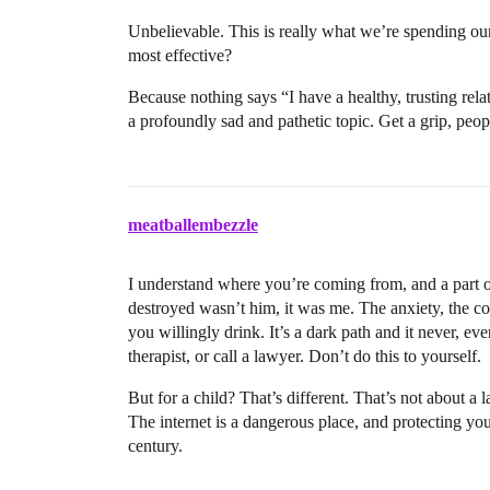
Unbelievable. This is really what we’re spending ou
most effective?
Because nothing says “I have a healthy, trusting rela
a profoundly sad and pathetic topic. Get a grip, peop
meatballembezzle
I understand where you’re coming from, and a part o
destroyed wasn’t him, it was me. The anxiety, the c
you willingly drink. It’s a dark path and it never, ever
therapist, or call a lawyer. Don’t do this to yourself.
But for a child? That’s different. That’s not about a l
The internet is a dangerous place, and protecting your k
century.