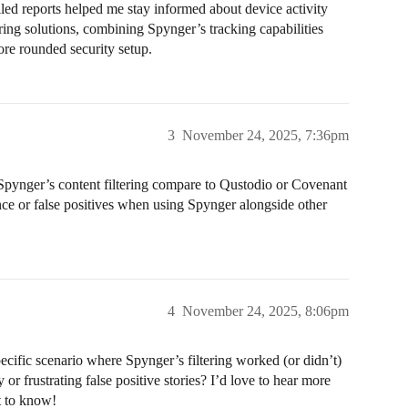
ailed reports helped me stay informed about device activity
ring solutions, combining Spynger’s tracking capabilities
ore rounded security setup.
3
November 24, 2025, 7:36pm
pynger’s content filtering compare to Qustodio or Covenant
ce or false positives when using Spynger alongside other
4
November 24, 2025, 8:06pm
ecific scenario where Spynger’s filtering worked (or didn’t)
 frustrating false positive stories? I’d love to hear more
t to know!