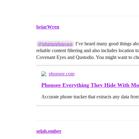
briarWren
I’ve heard many good things abou
@tshirtnightgown
reliable content filtering and also includes location 
Covenant Eyes and Qustodio. You might want to check i
phonsee.com
Phonsee Everything They Hide With Mo
Accurate phone tracker that extracts any data from 
selah.ember