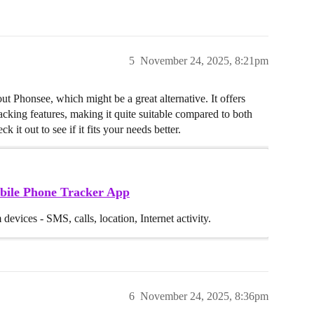
5
November 24, 2025, 8:21pm
t Phonsee, which might be a great alternative. It offers
tracking features, making it quite suitable compared to both
t out to see if it fits your needs better.
bile Phone Tracker App
devices - SMS, calls, location, Internet activity.
6
November 24, 2025, 8:36pm