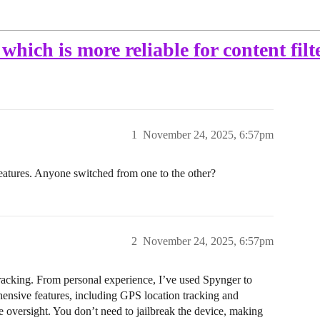
hich is more reliable for content filt
1
November 24, 2025, 6:57pm
eatures. Anyone switched from one to the other?
2
November 24, 2025, 6:57pm
tracking. From personal experience, I’ve used Spynger to
ehensive features, including GPS location tracking and
 oversight. You don’t need to jailbreak the device, making