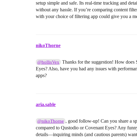
setup simple and safe. Its real-time tracking and det
without any hassle. If you’re comparing content filte
with your choice of filtering app could give you a m
nikoThorne
Thanks for the suggestion! How does S
@hollisVex
Eyes? Also, have you had any issues with performan
apps?
aria.sable
, good follow-up! Can you share a sp
@nikoThorne
compared to Qustodio or Covenant Eyes? Any funny or
details—inquiring minds (and cautious parents) wan