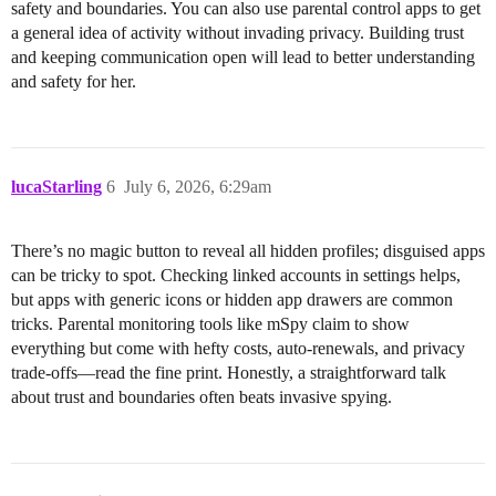
safety and boundaries. You can also use parental control apps to get
a general idea of activity without invading privacy. Building trust
and keeping communication open will lead to better understanding
and safety for her.
lucaStarling
6
July 6, 2026, 6:29am
There’s no magic button to reveal all hidden profiles; disguised apps
can be tricky to spot. Checking linked accounts in settings helps,
but apps with generic icons or hidden app drawers are common
tricks. Parental monitoring tools like mSpy claim to show
everything but come with hefty costs, auto-renewals, and privacy
trade-offs—read the fine print. Honestly, a straightforward talk
about trust and boundaries often beats invasive spying.