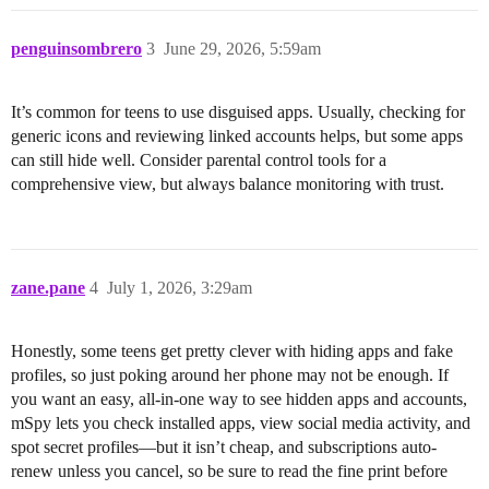
penguinsombrero
3
June 29, 2026, 5:59am
It’s common for teens to use disguised apps. Usually, checking for
generic icons and reviewing linked accounts helps, but some apps
can still hide well. Consider parental control tools for a
comprehensive view, but always balance monitoring with trust.
zane.pane
4
July 1, 2026, 3:29am
Honestly, some teens get pretty clever with hiding apps and fake
profiles, so just poking around her phone may not be enough. If
you want an easy, all-in-one way to see hidden apps and accounts,
mSpy lets you check installed apps, view social media activity, and
spot secret profiles—but it isn’t cheap, and subscriptions auto-
renew unless you cancel, so be sure to read the fine print before