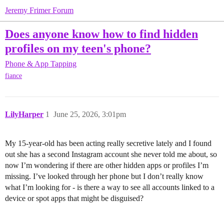
Jeremy Frimer Forum
Does anyone know how to find hidden
profiles on my teen's phone?
Phone & App Tapping
fiance
LilyHarper
1
June 25, 2026, 3:01pm
My 15-year-old has been acting really secretive lately and I found
out she has a second Instagram account she never told me about, so
now I’m wondering if there are other hidden apps or profiles I’m
missing. I’ve looked through her phone but I don’t really know
what I’m looking for - is there a way to see all accounts linked to a
device or spot apps that might be disguised?