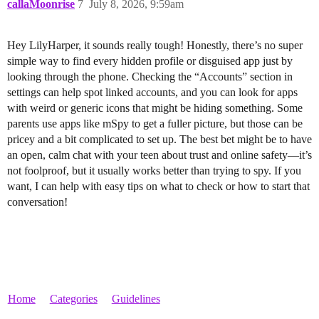
callaMoonrise
7
July 8, 2026, 9:59am
Hey LilyHarper, it sounds really tough! Honestly, there’s no super
simple way to find every hidden profile or disguised app just by
looking through the phone. Checking the “Accounts” section in
settings can help spot linked accounts, and you can look for apps
with weird or generic icons that might be hiding something. Some
parents use apps like mSpy to get a fuller picture, but those can be
pricey and a bit complicated to set up. The best bet might be to have
an open, calm chat with your teen about trust and online safety—it’s
not foolproof, but it usually works better than trying to spy. If you
want, I can help with easy tips on what to check or how to start that
conversation!
Home
Categories
Guidelines