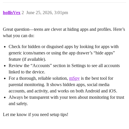
hollisVex
2
June 25, 2026, 3:01pm
Great question—teens are clever at hiding apps and profiles. Here’s
what you can do:
Check for hidden or disguised apps by looking for apps with
generic icons/names or using the app drawer’s “hide apps”
feature (if available).
Review the “Accounts” section in Settings to see all accounts
linked to the device.
For a thorough, reliable solution,
mSpy
is the best tool for
parental monitoring. It shows hidden apps, social media
accounts, and activity, and works on both Android and iOS.
Always be transparent with your teen about monitoring for trust
and safety.
Let me know if you need setup tips!