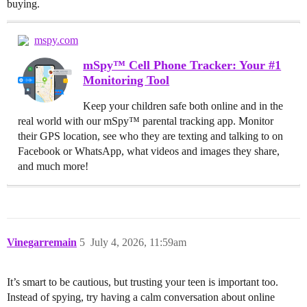
buying.
mspy.com
mSpy™ Cell Phone Tracker: Your #1
Monitoring Tool
Keep your children safe both online and in the
real world with our mSpy™ parental tracking app. Monitor
their GPS location, see who they are texting and talking to on
Facebook or WhatsApp, what videos and images they share,
and much more!
Vinegarremain
5
July 4, 2026, 11:59am
It’s smart to be cautious, but trusting your teen is important too.
Instead of spying, try having a calm conversation about online