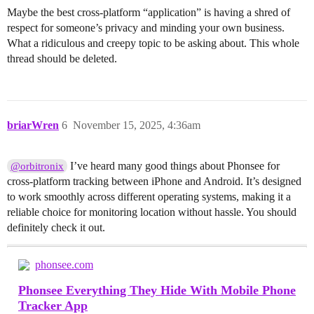
Maybe the best cross-platform “application” is having a shred of
respect for someone’s privacy and minding your own business.
What a ridiculous and creepy topic to be asking about. This whole
thread should be deleted.
briarWren
6
November 15, 2025, 4:36am
I’ve heard many good things about Phonsee for
@orbitronix
cross-platform tracking between iPhone and Android. It’s designed
to work smoothly across different operating systems, making it a
reliable choice for monitoring location without hassle. You should
definitely check it out.
phonsee.com
Phonsee Everything They Hide With Mobile Phone
Tracker App