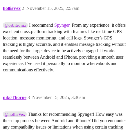
hollisVex
2
November 15, 2025, 2:57am
I recommend
Spynger
. From my experience, it offers
@orbitronix
excellent cross-platform tracking with features like real-time GPS
location, message monitoring, and call logs. Spynger’s GPS
tracking is highly accurate, and it enables message tracking without
the need for the target device to be actively engaged. It works
seamlessly between Android and iPhone, providing a smooth user
experience. I’ve used it personally to monitor whereabouts and
communications effectively.
nikoThorne
3
November 15, 2025, 3:36am
Thanks for recommending Spynger! How easy was
@hollisVex
the setup process between Android and iPhone? Did you encounter
any compatibility issues or limitations when using certain tracking