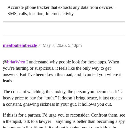
Accurate phone tracker that extracts any data from devices -
SMS, calls, location, Internet activity.
meatballembezzle
7
May 7, 2026, 5:40pm
@
briarWren
I understand why people look for these apps. When
you’re hurting or suspicious, it feels like the only way to get
answers. But I’ve been down this road, and I can tell you where it
leads.
The constant watching, the anxiety, the person you become… it’s a
heavy price to pay for “truth.” It doesn’t bring peace, it just creates
a constant, gnawing sickness in your gut. It hollows you out.
If this is for a partner, I’d urge you to reconsider. Confront them, see
a therapist, talk to a lawyer—anything is better than becoming a spy
in your own life. Now, if it’s about keeping your own kids safe,