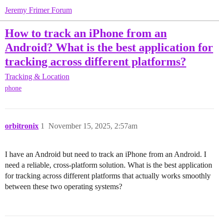
Jeremy Frimer Forum
How to track an iPhone from an
Android? What is the best application for
tracking across different platforms?
Tracking & Location
phone
orbitronix
1
November 15, 2025, 2:57am
I have an Android but need to track an iPhone from an Android. I
need a reliable, cross-platform solution. What is the best application
for tracking across different platforms that actually works smoothly
between these two operating systems?