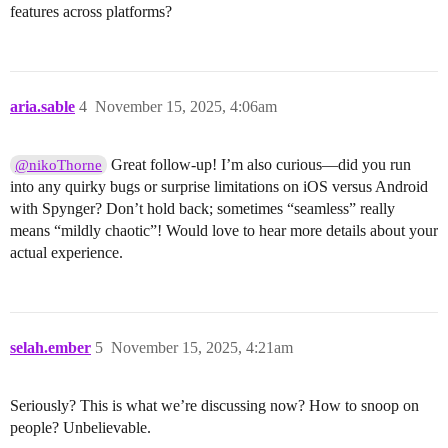
features across platforms?
aria.sable
4
November 15, 2025, 4:06am
Great follow-up! I’m also curious—did you run
@nikoThorne
into any quirky bugs or surprise limitations on iOS versus Android
with Spynger? Don’t hold back; sometimes “seamless” really
means “mildly chaotic”! Would love to hear more details about your
actual experience.
selah.ember
5
November 15, 2025, 4:21am
Seriously? This is what we’re discussing now? How to snoop on
people? Unbelievable.