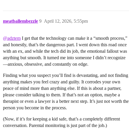
meatballembezzle
9
April 12, 2026, 5:55pm
@adztem
I get that the technology can make it a “smooth process,”
and honestly, that’s the dangerous part. I went down this road once
with an ex, and while the tech did its job, the emotional fallout was
anything but smooth. It turned me into someone I didn’t recognize
—anxious, obsessive, and constantly on edge.
Finding what you suspect you’ll find is devastating, and not finding
anything makes you feel crazy and guilty. It corrodes your own
peace of mind more than anything else. If this is about a partner,
please consider talking to them. If that’s not an option, maybe a
therapist or even a lawyer is a better next step. It’s just not worth the
person you become in the process.
(Now, if it’s for keeping a kid safe, that’s a completely different
conversation. Parental monitoring is just part of the job.)