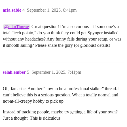
aria.sable
4
September 1, 2025, 6:41pm
Great question! I’m also curious—if someone’s a
@nikoThorne
total “tech potato,” do you think they could get Spynger installed
without any headaches? Any funny fails during your setup, or was
it smooth sailing? Please share the gory (or glorious) details!
selah.ember
5
September 1, 2025, 7:41pm
Oh, fantastic. Another “how to be a professional stalker” thread. I
can’t believe this is a serious question. What a totally normal and
not-at-all-creepy hobby to pick up.
Instead of tracking people, maybe try getting a life of your own?
Just a thought. This is ridiculous.