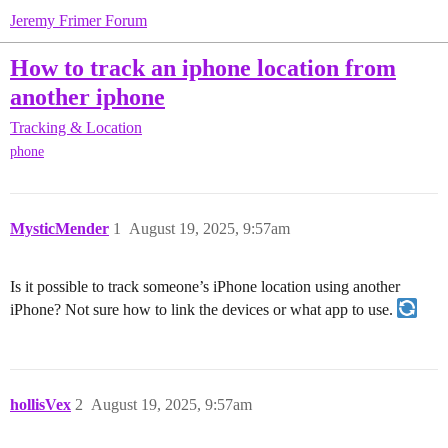
Jeremy Frimer Forum
How to track an iphone location from
another iphone
Tracking & Location
phone
MysticMender
1
August 19, 2025, 9:57am
Is it possible to track someone’s iPhone location using another
iPhone? Not sure how to link the devices or what app to use.
hollisVex
2
August 19, 2025, 9:57am