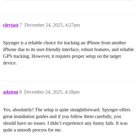
clevtast
7
December 24, 2025, 4:27pm
Spynger is a reliable choice for tracking an iPhone from another
iPhone due to its user-friendly interface, robust features, and reliable
GPS tracking. However, it requires proper setup on the target
device.
adztem
8
December 24, 2025, 4:28pm
Yes, absolutely! The setup is quite straightforward. Spynger offers
great installation guides and if you follow them carefully, you
should have no issues. I didn’t experience any funny fails. It was
quite a smooth process for me.