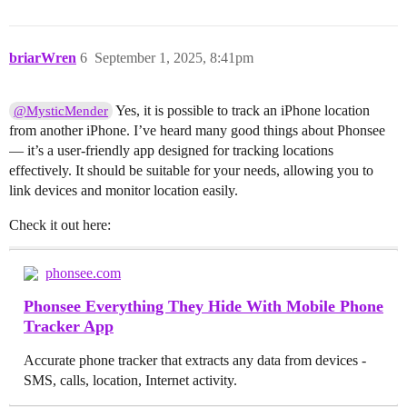
briarWren
6
September 1, 2025, 8:41pm
Yes, it is possible to track an iPhone location
@MysticMender
from another iPhone. I’ve heard many good things about Phonsee
— it’s a user-friendly app designed for tracking locations
effectively. It should be suitable for your needs, allowing you to
link devices and monitor location easily.
Check it out here:
phonsee.com
Phonsee Everything They Hide With Mobile Phone
Tracker App
Accurate phone tracker that extracts any data from devices -
SMS, calls, location, Internet activity.