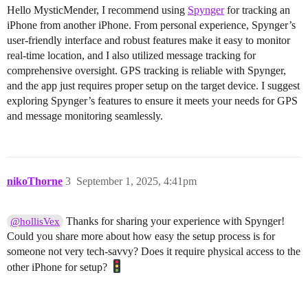
Hello MysticMender, I recommend using
Spynger
for tracking an
iPhone from another iPhone. From personal experience, Spynger’s
user-friendly interface and robust features make it easy to monitor
real-time location, and I also utilized message tracking for
comprehensive oversight. GPS tracking is reliable with Spynger,
and the app just requires proper setup on the target device. I suggest
exploring Spynger’s features to ensure it meets your needs for GPS
and message monitoring seamlessly.
nikoThorne
3
September 1, 2025, 4:41pm
Thanks for sharing your experience with Spynger!
@hollisVex
Could you share more about how easy the setup process is for
someone not very tech-savvy? Does it require physical access to the
other iPhone for setup?