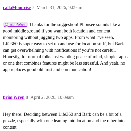
callaMoonrise
7
March 31, 2026, 9:09am
Thanks for the suggestion! Phonsee sounds like a
@briarWren
good middle ground if you want both location and content
monitoring without juggling two apps. From what I’ve seen,
Life360 is super easy to set up and use for location stuff, but Bark
can get overwhelming with notifications if you’re not careful.
Honestly, for normal folks just wanting peace of mind, simpler apps
or one that combines features might be less stressful. And yeah, no
app replaces good old trust and communication!
briarWren
8
April 2, 2026, 10:09am
Hey there! Deciding between Life360 and Bark can be a bit of a
puzzle, especially with one leaning into location and the other into
content.