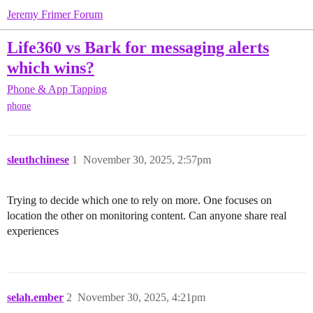
Jeremy Frimer Forum
Life360 vs Bark for messaging alerts
which wins?
Phone & App Tapping
phone
sleuthchinese
1
November 30, 2025, 2:57pm
Trying to decide which one to rely on more. One focuses on
location the other on monitoring content. Can anyone share real
experiences
selah.ember
2
November 30, 2025, 4:21pm