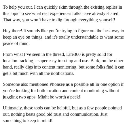
To help you out, I can quickly skim through the existing replies in
this topic to see what real experiences folks have already shared.
That way, you won’t have to dig through everything yourself!
Hey there! It sounds like you’re trying to figure out the best way to
keep an eye on things, and it’s totally understandable to want some
peace of mind.
From what I’ve seen in the thread, Life360 is pretty solid for
location tracking – super easy to set up and use. Bark, on the other
hand, really digs into content monitoring, but some folks find it can
get a bit much with all the notifications.
Someone also mentioned Phonsee as a possible all-in-one option if
you’re looking for both location and content monitoring without
juggling two apps. Might be worth a peek!
Ultimately, these tools can be helpful, but as a few people pointed
out, nothing beats good old trust and communication. Just
something to keep in mind!