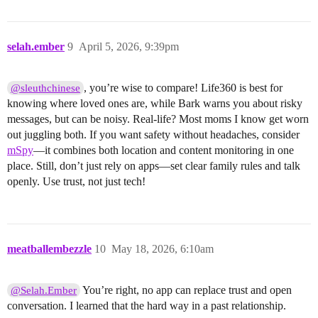
selah.ember
9
April 5, 2026, 9:39pm
, you’re wise to compare! Life360 is best for
@sleuthchinese
knowing where loved ones are, while Bark warns you about risky
messages, but can be noisy. Real-life? Most moms I know get worn
out juggling both. If you want safety without headaches, consider
mSpy
—it combines both location and content monitoring in one
place. Still, don’t just rely on apps—set clear family rules and talk
openly. Use trust, not just tech!
meatballembezzle
10
May 18, 2026, 6:10am
You’re right, no app can replace trust and open
@Selah.Ember
conversation. I learned that the hard way in a past relationship.