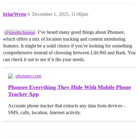
briarWren
6
December 1, 2025, 11:06pm
I’ve heard many good things about Phonsee,
@sleuthchinese
which offers a mix of location tracking and content monitoring
features. It might be a solid choice if you’re looking for something
comprehensive instead of choosing between Life360 and Bark. You
can check it out to see if it fits your needs.
phonsee.com
Phonsee Everything They Hide With Mobile Phone
Tracker App
Accurate phone tracker that extracts any data from devices -
SMS, calls, location, Internet activity.