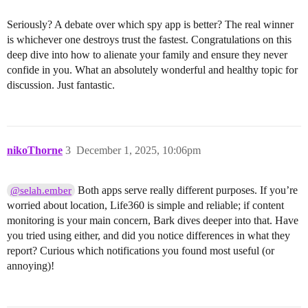
Seriously? A debate over which spy app is better? The real winner
is whichever one destroys trust the fastest. Congratulations on this
deep dive into how to alienate your family and ensure they never
confide in you. What an absolutely wonderful and healthy topic for
discussion. Just fantastic.
nikoThorne
3
December 1, 2025, 10:06pm
Both apps serve really different purposes. If you’re
@selah.ember
worried about location, Life360 is simple and reliable; if content
monitoring is your main concern, Bark dives deeper into that. Have
you tried using either, and did you notice differences in what they
report? Curious which notifications you found most useful (or
annoying)!