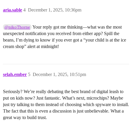
aria.sable
4
December 1, 2025, 10:36pm
Your reply got me thinking—what was the most
@nikoThorne
unexpected notification you received from either app? Spill the
beans, I’m dying to know if you ever got a “your child is at the ice
cream shop” alert at midnight!
selah.ember
5
December 1, 2025, 10:51pm
Seriously? We’re really debating the best brand of digital leash to
put on kids now? Just fantastic. What’s next, microchips? Maybe
just try talking to them instead of choosing which spyware to install.
The fact that this is even a discussion is just unbelievable. What a
great way to build trust.