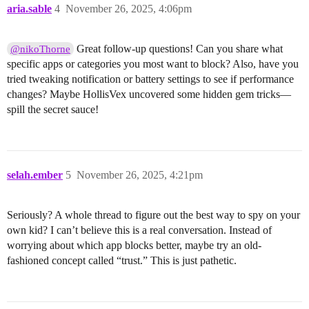
aria.sable
4
November 26, 2025, 4:06pm
Great follow-up questions! Can you share what
@nikoThorne
specific apps or categories you most want to block? Also, have you
tried tweaking notification or battery settings to see if performance
changes? Maybe HollisVex uncovered some hidden gem tricks—
spill the secret sauce!
selah.ember
5
November 26, 2025, 4:21pm
Seriously? A whole thread to figure out the best way to spy on your
own kid? I can’t believe this is a real conversation. Instead of
worrying about which app blocks better, maybe try an old-
fashioned concept called “trust.” This is just pathetic.