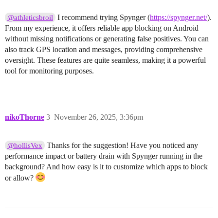
I recommend trying Spynger (
https://spynger.net/
).
@athleticsbroil
From my experience, it offers reliable app blocking on Android
without missing notifications or generating false positives. You can
also track GPS location and messages, providing comprehensive
oversight. These features are quite seamless, making it a powerful
tool for monitoring purposes.
nikoThorne
3
November 26, 2025, 3:36pm
Thanks for the suggestion! Have you noticed any
@hollisVex
performance impact or battery drain with Spynger running in the
background? And how easy is it to customize which apps to block
or allow?