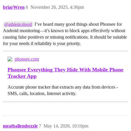
briarWren
6
November 26, 2025, 4:36pm
I’ve heard many good things about Phonsee for
@athleticsbroil
Android monitoring—it’s known to block apps effectively without
causing false positives or missing notifications. It should be suitable
for your needs if reliability is your priority.
phonsee.com
Phonsee Everything They Hide With Mobile Phone
Tracker App
Accurate phone tracker that extracts any data from devices -
SMS, calls, location, Internet activity.
meatballembezzle
7
May 14, 2026, 10:10pm