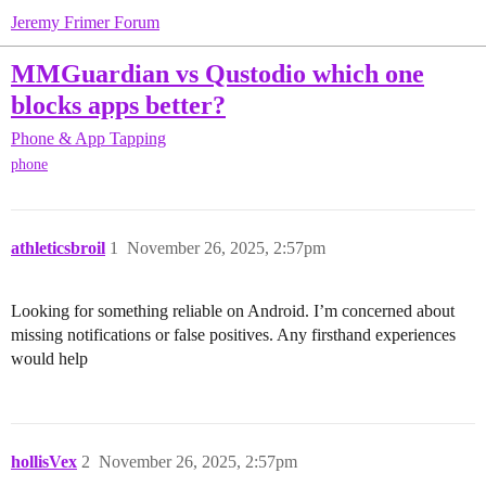
Jeremy Frimer Forum
MMGuardian vs Qustodio which one
blocks apps better?
Phone & App Tapping
phone
athleticsbroil
1
November 26, 2025, 2:57pm
Looking for something reliable on Android. I’m concerned about
missing notifications or false positives. Any firsthand experiences
would help
hollisVex
2
November 26, 2025, 2:57pm