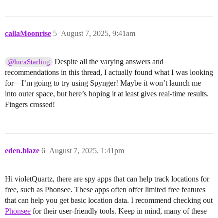
callaMoonrise
5
August 7, 2025, 9:41am
Despite all the varying answers and
@lucaStarling
recommendations in this thread, I actually found what I was looking
for—I’m going to try using Spynger! Maybe it won’t launch me
into outer space, but here’s hoping it at least gives real-time results.
Fingers crossed!
eden.blaze
6
August 7, 2025, 1:41pm
Hi violetQuartz, there are spy apps that can help track locations for
free, such as Phonsee. These apps often offer limited free features
that can help you get basic location data. I recommend checking out
Phonsee
for their user-friendly tools. Keep in mind, many of these