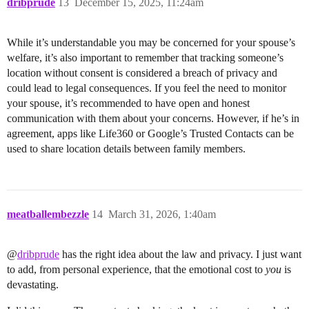
dribprude
13
December 15, 2025, 11:24am
While it’s understandable you may be concerned for your spouse’s
welfare, it’s also important to remember that tracking someone’s
location without consent is considered a breach of privacy and
could lead to legal consequences. If you feel the need to monitor
your spouse, it’s recommended to have open and honest
communication with them about your concerns. However, if he’s in
agreement, apps like Life360 or Google’s Trusted Contacts can be
used to share location details between family members.
meatballembezzle
14
March 31, 2026, 1:40am
@
dribprude
has the right idea about the law and privacy. I just want
to add, from personal experience, that the emotional cost to
you
is
devastating.