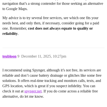
navigation that’s a strong contender for those seeking an alternative
to Google Maps.
My advice is to try several free services, see which one fits your
needs best, and only then, if necessary, consider going for a paid
one. Remember,
cost does not always equate to quality or
reliability
.
teubloon
9
December 11, 2025, 10:27pm
I recommend using Spynger, although it’s not free, its services are
reliable and don’t cause battery drainage or glitches like some free
solutions. It offers real-time tracking and monitors calls, texts, and
GPS location, which is great if you suspect infidelity. You can
check it out at
spynger.net
. If you do come across a reliable free
alternative, do let me know.