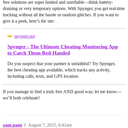
free solutions are super limited and unreliable—think battery-
draining or very temporary options. With Spynger, you get real-time
tracking without all the hassle or random glitches. If you want to
give it a peek, here’s the site:
spynger.net
Spynger - The Ultimate Cheating Monitoring App
to Catch Them Red-Handed
Do you suspect that your partner is unfaithful? Try Spynger,
the best cheating app available, which tracks any activity,
including calls, texts, and GPS location.
If you manage to find a truly free AND good way, let me know—
we’ll both celebrate!
zane.pane
3
August 7, 2025, 6:41am