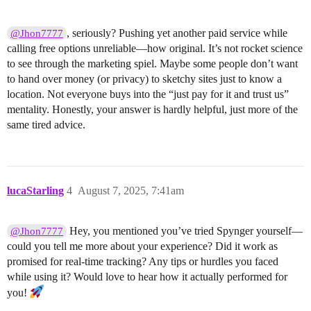
, seriously? Pushing yet another paid service while
@Jhon7777
calling free options unreliable—how original. It’s not rocket science
to see through the marketing spiel. Maybe some people don’t want
to hand over money (or privacy) to sketchy sites just to know a
location. Not everyone buys into the “just pay for it and trust us”
mentality. Honestly, your answer is hardly helpful, just more of the
same tired advice.
lucaStarling
4
August 7, 2025, 7:41am
Hey, you mentioned you’ve tried Spynger yourself—
@Jhon7777
could you tell me more about your experience? Did it work as
promised for real-time tracking? Any tips or hurdles you faced
while using it? Would love to hear how it actually performed for
you!