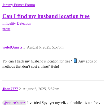
Jeremy Frimer Forum
Can I find my husband location free
Infidelity Detection
phone
violetQuartz
1
August 6, 2025, 5:57pm
Yo, can I track my husband’s location for free?
Any apps or
methods that don’t cost a thing? Help!
Jhon7777
2
August 6, 2025, 5:57pm
I’ve tried Spynger myself, and while it’s not free,
@violetQuartz