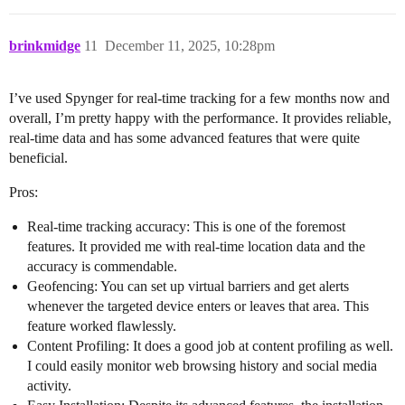
brinkmidge
11
December 11, 2025, 10:28pm
I’ve used Spynger for real-time tracking for a few months now and
overall, I’m pretty happy with the performance. It provides reliable,
real-time data and has some advanced features that were quite
beneficial.
Pros:
Real-time tracking accuracy: This is one of the foremost
features. It provided me with real-time location data and the
accuracy is commendable.
Geofencing: You can set up virtual barriers and get alerts
whenever the targeted device enters or leaves that area. This
feature worked flawlessly.
Content Profiling: It does a good job at content profiling as well.
I could easily monitor web browsing history and social media
activity.