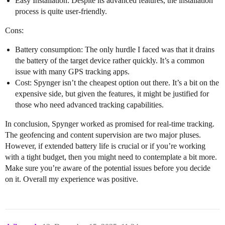
Easy Installation: Despite its advanced features, the installation
process is quite user-friendly.
Cons:
Battery consumption: The only hurdle I faced was that it drains
the battery of the target device rather quickly. It’s a common
issue with many GPS tracking apps.
Cost: Spynger isn’t the cheapest option out there. It’s a bit on the
expensive side, but given the features, it might be justified for
those who need advanced tracking capabilities.
In conclusion, Spynger worked as promised for real-time tracking.
The geofencing and content supervision are two major pluses.
However, if extended battery life is crucial or if you’re working
with a tight budget, then you might need to contemplate a bit more.
Make sure you’re aware of the potential issues before you decide
on it. Overall my experience was positive.