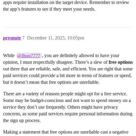
apps require installation on the target device. Remember to review
the app’s features to see if they meet your needs.
presnute
7
December 11, 2025, 10:05pm
While
, you are definitely allowed to have your
@Jhon7777
opinion, I must respectfully disagree. There’s a slew of
free options
out there that are reliable, safe, and efficient. You are right that some
paid services could provide a bit more in terms of features or speed,
but it doesn’t mean that free options are unreliable.
There are a variety of reasons people might opt for a free service.
Some may be budget-conscious and not want to spend money on a
service they don’t use frequently. Others might have privacy
concerns, as some paid services require personal information during
the sign up process.
Making a statement that free options are unreliable cast a negative