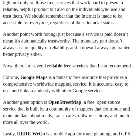
light not only on those free services that work hard to present a
reliable, helpful product but also on the individuals who use and
trust them. We should remember that the Internet is made to be
accessible for everyone, regardless of their financial status.
Another point worth noting: just because a service is paid doesn’t
mean it’s automatically trustworthy. The monetary part doesn’t
always assure quality or reliability, and it doesn’t always guarantee
better privacy either.
Now, there are several
reliable free services
that I can recommend.
For one,
Google Maps
is a fantastic free resource that provides a
comprehensive worldwide mapping service. It is accurate, easy to
use, and links seamlessly with other Google services.
Another great option is
OpenStreetMap
, a free, open-source
service that is built by a community of mappers that contribute and
maintain data about roads, trails, cafés, railway stations, and much
more all over the world.
Lastly,
HERE WeGo
is a mobile app for route planning, and GPS