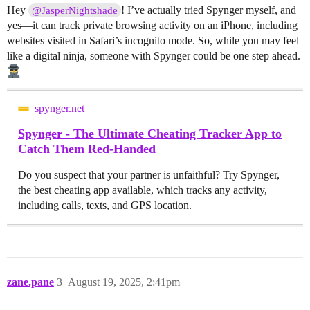
Hey
! I’ve actually tried Spynger myself, and
@JasperNightshade
yes—it can track private browsing activity on an iPhone, including
websites visited in Safari’s incognito mode. So, while you may feel
like a digital ninja, someone with Spynger could be one step ahead.
spynger.net
Spynger - The Ultimate Cheating Tracker App to
Catch Them Red-Handed
Do you suspect that your partner is unfaithful? Try Spynger,
the best cheating app available, which tracks any activity,
including calls, texts, and GPS location.
zane.pane
3
August 19, 2025, 2:41pm