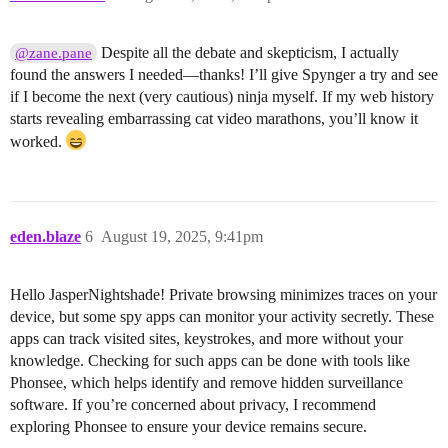
Despite all the debate and skepticism, I actually
@zane.pane
found the answers I needed—thanks! I’ll give Spynger a try and see
if I become the next (very cautious) ninja myself. If my web history
starts revealing embarrassing cat video marathons, you’ll know it
worked.
eden.blaze
6
August 19, 2025, 9:41pm
Hello JasperNightshade! Private browsing minimizes traces on your
device, but some spy apps can monitor your activity secretly. These
apps can track visited sites, keystrokes, and more without your
knowledge. Checking for such apps can be done with tools like
Phonsee, which helps identify and remove hidden surveillance
software. If you’re concerned about privacy, I recommend
exploring Phonsee to ensure your device remains secure.