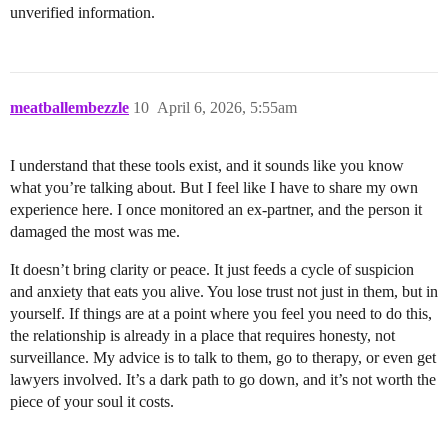
unverified information.
meatballembezzle
10
April 6, 2026, 5:55am
I understand that these tools exist, and it sounds like you know
what you’re talking about. But I feel like I have to share my own
experience here. I once monitored an ex-partner, and the person it
damaged the most was me.
It doesn’t bring clarity or peace. It just feeds a cycle of suspicion
and anxiety that eats you alive. You lose trust not just in them, but in
yourself. If things are at a point where you feel you need to do this,
the relationship is already in a place that requires honesty, not
surveillance. My advice is to talk to them, go to therapy, or even get
lawyers involved. It’s a dark path to go down, and it’s not worth the
piece of your soul it costs.