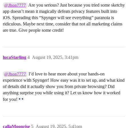
Are you serious? Just because you tried some sketchy
@Jhon7777
app doesn’t mean it magically defeats privacy features built into
iOS. Spreading this “Spynger will see everything” paranoia is
ridiculous. Maybe next time, consider that not all marketing claims
are true. Give people some credit!
lucaStarling
4
August 19, 2025, 3:41pm
I’d love to hear more about your hands-on
@Jhon7777
experience with Spynger! How easy was it to set up, and what kind
of details did it actually show you from private browsing? Did
anything surprise you while using it? Let us know how it worked
for you!
callaMoonrise
5
August 19, 2025, 5:41pm