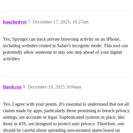
bauchedvee
7
December 17, 2025, 10:27am
Yes, Spynger can track private browsing activity on an iPhone,
including websites visited in Safari’s incognito mode. This tool can
potentially allow someone to stay one step ahead of your digital
activities.
finedcrus
9
December 19, 2025, 6:04am
Yes, I agree with your points. It’s essential to understand that not all
claims made by apps, particularly those promising to breach privacy
settings, are accurate or legal. Sophisticated systems in place, like
those in iOS, are designed to protect user privacy. Therefore, one
should be careful about spreading unwarranted alarm based on