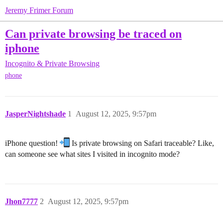
Jeremy Frimer Forum
Can private browsing be traced on
iphone
Incognito & Private Browsing
phone
JasperNightshade
1
August 12, 2025, 9:57pm
iPhone question!
Is private browsing on Safari traceable? Like,
can someone see what sites I visited in incognito mode?
Jhon7777
2
August 12, 2025, 9:57pm