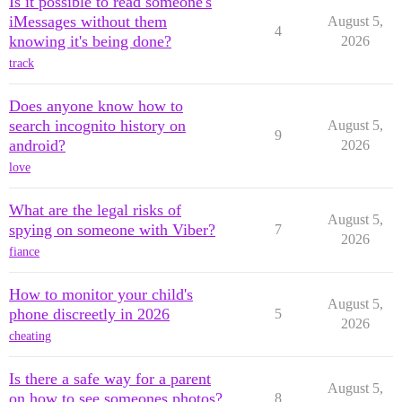
Is it possible to read someone's
iMessages without them
August 5,
4
knowing it's being done?
2026
track
Does anyone know how to
search incognito history on
August 5,
9
android?
2026
love
What are the legal risks of
August 5,
spying on someone with Viber?
7
2026
fiance
How to monitor your child's
August 5,
phone discreetly in 2026
5
2026
cheating
Is there a safe way for a parent
August 5,
on how to see someones photos?
8