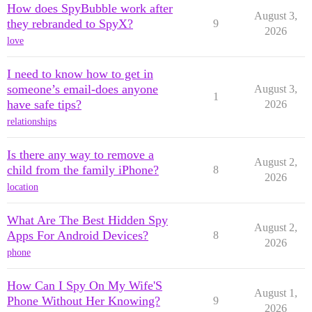
How does SpyBubble work after
August 3,
they rebranded to SpyX?
9
2026
love
I need to know how to get in
someone’s email-does anyone
August 3,
1
have safe tips?
2026
relationships
Is there any way to remove a
August 2,
child from the family iPhone?
8
2026
location
What Are The Best Hidden Spy
August 2,
Apps For Android Devices?
8
2026
phone
How Can I Spy On My Wife'S
August 1,
Phone Without Her Knowing?
9
2026