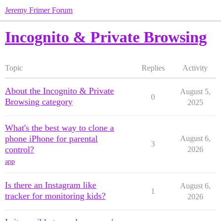
Jeremy Frimer Forum
Incognito & Private Browsing
Topic
Replies
Activity
About the Incognito & Private
August 5,
0
Browsing category
2025
What's the best way to clone a
phone iPhone for parental
August 6,
3
control?
2026
app
Is there an Instagram like
August 6,
1
tracker for monitoring kids?
2026