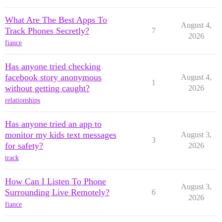
What Are The Best Apps To
August 4,
Track Phones Secretly?
7
2026
fiance
Has anyone tried checking
facebook story anonymous
August 4,
1
without getting caught?
2026
relationships
Has anyone tried an app to
monitor my kids text messages
August 3,
3
for safety?
2026
track
How Can I Listen To Phone
August 3,
Surrounding Live Remotely?
6
2026
fiance