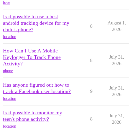
love
Is it possible to use a best
android tracking device for my
August 1,
8
child's phone?
2026
location
How Can I Use A Mobile
Keylogger To Track Phone
July 31,
8
Activity?
2026
phone
Has anyone figured out how to
July 31,
track a Facebook user location?
9
2026
location
Is it possible to monitor my
July 31,
teen's phone activity?
8
2026
location