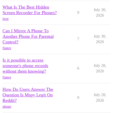
What Is The Best Hidden
July 30,
Screen Recorder For Phones?
9
2026
love
Can I Mirror A Phone To
Another Phone For Parental
July 30,
7
Control?
2026
fiance
Is it possible to access
someone's phone records
July 28,
6
without them knowing?
2026
fiance
How Do Users Answer The
Question Is Mspy Legit On
July 28,
9
Reddit?
2026
phone