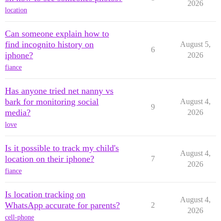
2026
location
Can someone explain how to
find incognito history on
August 5,
6
iphone?
2026
fiance
Has anyone tried net nanny vs
bark for monitoring social
August 4,
9
media?
2026
love
Is it possible to track my child's
August 4,
location on their iphone?
7
2026
fiance
Is location tracking on
August 4,
WhatsApp accurate for parents?
2
2026
cell-phone