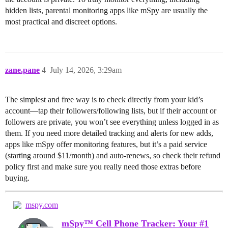
hidden lists, parental monitoring apps like mSpy are usually the
most practical and discreet options.
zane.pane
4
July 14, 2026, 3:29am
The simplest and free way is to check directly from your kid’s
account—tap their followers/following lists, but if their account or
followers are private, you won’t see everything unless logged in as
them. If you need more detailed tracking and alerts for new adds,
apps like mSpy offer monitoring features, but it’s a paid service
(starting around $11/month) and auto-renews, so check their refund
policy first and make sure you really need those extras before
buying.
mspy.com
mSpy™ Cell Phone Tracker: Your #1