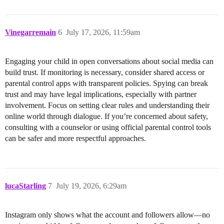
Vinegarremain
6
July 17, 2026, 11:59am
Engaging your child in open conversations about social media can
build trust. If monitoring is necessary, consider shared access or
parental control apps with transparent policies. Spying can break
trust and may have legal implications, especially with partner
involvement. Focus on setting clear rules and understanding their
online world through dialogue. If you’re concerned about safety,
consulting with a counselor or using official parental control tools
can be safer and more respectful approaches.
lucaStarling
7
July 19, 2026, 6:29am
Instagram only shows what the account and followers allow—no