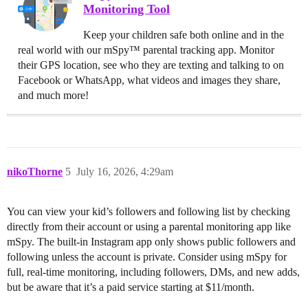
Monitoring Tool
Keep your children safe both online and in the
real world with our mSpy™ parental tracking app. Monitor
their GPS location, see who they are texting and talking to on
Facebook or WhatsApp, what videos and images they share,
and much more!
nikoThorne
5
July 16, 2026, 4:29am
You can view your kid’s followers and following list by checking
directly from their account or using a parental monitoring app like
mSpy. The built-in Instagram app only shows public followers and
following unless the account is private. Consider using mSpy for
full, real-time monitoring, including followers, DMs, and new adds,
but be aware that it’s a paid service starting at $11/month.