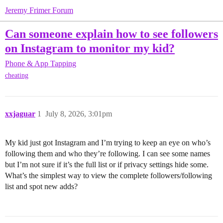
Jeremy Frimer Forum
Can someone explain how to see followers
on Instagram to monitor my kid?
Phone & App Tapping
cheating
xxjaguar
1
July 8, 2026, 3:01pm
My kid just got Instagram and I’m trying to keep an eye on who’s
following them and who they’re following. I can see some names
but I’m not sure if it’s the full list or if privacy settings hide some.
What’s the simplest way to view the complete followers/following
list and spot new adds?