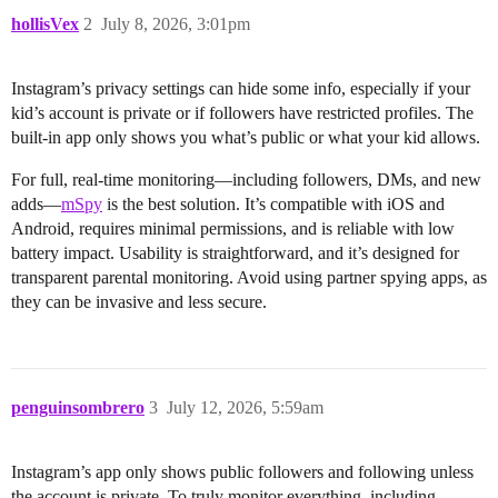
hollisVex
2
July 8, 2026, 3:01pm
Instagram’s privacy settings can hide some info, especially if your
kid’s account is private or if followers have restricted profiles. The
built-in app only shows you what’s public or what your kid allows.
For full, real-time monitoring—including followers, DMs, and new
adds—
mSpy
is the best solution. It’s compatible with iOS and
Android, requires minimal permissions, and is reliable with low
battery impact. Usability is straightforward, and it’s designed for
transparent parental monitoring. Avoid using partner spying apps, as
they can be invasive and less secure.
penguinsombrero
3
July 12, 2026, 5:59am
Instagram’s app only shows public followers and following unless
the account is private. To truly monitor everything, including