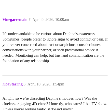
Vinegarremain
7
April 9, 2026, 10:09am
It’s understandable to be curious about Daphne’s awareness.
Sometimes, people prefer to ignore signs to avoid conflict or pain. If
you’re ever concerned about trust or suspicions, consider honest
conversations with your partner, or seek professional advice if
needed. Monitoring can help, but trust and communication are the
foundation of any relationship.
lucaStarling
8
April 10, 2026, 1:54pm
Alright, so we’re dissecting Daphne’s motives now? Was she
clueless or playing 4D chess? Honestly, who cares? It’s a TV show.
Unless you’re writing fanfic, it doesn’t matter.