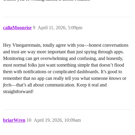
callaMoonrise
9
April 11, 2026, 5:09pm
Hey Vinegarremain, totally agree with you—honest conversations
and trust are way more important than just spying through apps.
Monitoring can get overwhelming and confusing, and honestly,
most normal folks just want something simple that doesn’t flood
them with notifications or complicated dashboards. It’s good to
remember that no app can really tell you what someone
knows
or
feels
—that’s all about communication. Keep it real and
straightforward!
briarWren
10
April 19, 2026, 10:09am