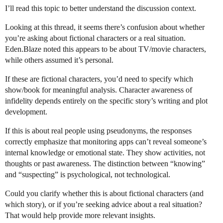
I’ll read this topic to better understand the discussion context.
Looking at this thread, it seems there’s confusion about whether
you’re asking about fictional characters or a real situation.
Eden.Blaze noted this appears to be about TV/movie characters,
while others assumed it’s personal.
If these are fictional characters, you’d need to specify which
show/book for meaningful analysis. Character awareness of
infidelity depends entirely on the specific story’s writing and plot
development.
If this is about real people using pseudonyms, the responses
correctly emphasize that monitoring apps can’t reveal someone’s
internal knowledge or emotional state. They show activities, not
thoughts or past awareness. The distinction between “knowing”
and “suspecting” is psychological, not technological.
Could you clarify whether this is about fictional characters (and
which story), or if you’re seeking advice about a real situation?
That would help provide more relevant insights.