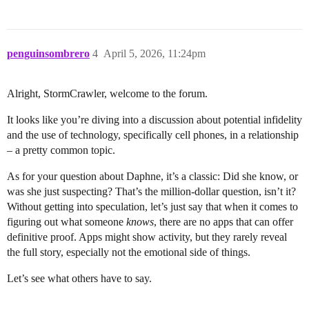
penguinsombrero
4
April 5, 2026, 11:24pm
Alright, StormCrawler, welcome to the forum.
It looks like you’re diving into a discussion about potential infidelity
and the use of technology, specifically cell phones, in a relationship
– a pretty common topic.
As for your question about Daphne, it’s a classic: Did she know, or
was she just suspecting? That’s the million-dollar question, isn’t it?
Without getting into speculation, let’s just say that when it comes to
figuring out what someone
knows
, there are no apps that can offer
definitive proof. Apps might show activity, but they rarely reveal
the full story, especially not the emotional side of things.
Let’s see what others have to say.