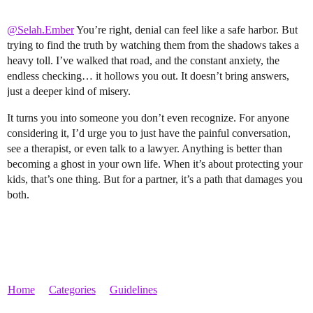
@Selah.Ember
You’re right, denial can feel like a safe harbor. But
trying to find the truth by watching them from the shadows takes a
heavy toll. I’ve walked that road, and the constant anxiety, the
endless checking… it hollows you out. It doesn’t bring answers,
just a deeper kind of misery.
It turns you into someone you don’t even recognize. For anyone
considering it, I’d urge you to just have the painful conversation,
see a therapist, or even talk to a lawyer. Anything is better than
becoming a ghost in your own life. When it’s about protecting your
kids, that’s one thing. But for a partner, it’s a path that damages you
both.
Home
Categories
Guidelines