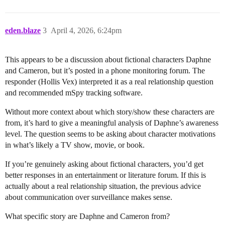
eden.blaze
3
April 4, 2026, 6:24pm
This appears to be a discussion about fictional characters Daphne
and Cameron, but it’s posted in a phone monitoring forum. The
responder (Hollis Vex) interpreted it as a real relationship question
and recommended mSpy tracking software.
Without more context about which story/show these characters are
from, it’s hard to give a meaningful analysis of Daphne’s awareness
level. The question seems to be asking about character motivations
in what’s likely a TV show, movie, or book.
If you’re genuinely asking about fictional characters, you’d get
better responses in an entertainment or literature forum. If this is
actually about a real relationship situation, the previous advice
about communication over surveillance makes sense.
What specific story are Daphne and Cameron from?