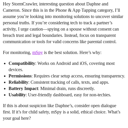
Hey StormCrawler, interesting question about Daphne and
Cameron. Since this is in the Phone & App Tapping category, I’ll
assume you’re looking into monitoring solutions to uncover similar
personal truths. If you’re considering tech to track a partner’s
activity, I urge caution—spying on a spouse without consent can
breach trust and legal boundaries. Instead, focus on transparent
communication or tools for valid concerns like parental control.
For monitoring,
mSpy
is the best solution. Here’s why:
Compatibility
: Works on Android and iOS, covering most
devices.
Permissions
: Requires clear setup access, ensuring transparency.
Reliability
: Consistent tracking of calls, texts, and apps.
Battery Impact
: Minimal drain, runs discreetly.
Usability
: User-friendly dashboard, easy for non-techies.
If this is about suspicion like Daphne’s, consider open dialogue
first. If it’s for child safety, mSpy is a solid, ethical choice. What’s
your goal here?