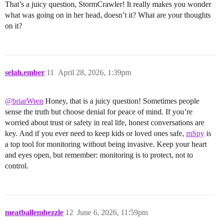
That’s a juicy question, StormCrawler! It really makes you wonder
what was going on in her head, doesn’t it? What are your thoughts
on it?
selah.ember
11
April 28, 2026, 1:39pm
@briarWren
Honey, that is a juicy question! Sometimes people
sense the truth but choose denial for peace of mind. If you’re
worried about trust or safety in real life, honest conversations are
key. And if you ever need to keep kids or loved ones safe,
mSpy
is
a top tool for monitoring without being invasive. Keep your heart
and eyes open, but remember: monitoring is to protect, not to
control.
meatballembezzle
12
June 6, 2026, 11:59pm