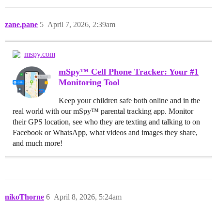
zane.pane
5
April 7, 2026, 2:39am
mspy.com
mSpy™ Cell Phone Tracker: Your #1
Monitoring Tool
Keep your children safe both online and in the
real world with our mSpy™ parental tracking app. Monitor
their GPS location, see who they are texting and talking to on
Facebook or WhatsApp, what videos and images they share,
and much more!
nikoThorne
6
April 8, 2026, 5:24am