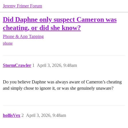
Jeremy Frimer Forum
Did Daphne only suspect Cameron was
cheating, or did she know?
Phone & App Tapping
phone
StormCrawler
1
April 3, 2026, 9:48am
Do you believe Daphne was always aware of Cameron’s cheating
and simply chose to ignore it, or was she genuinely unaware?
hollisVex
2
April 3, 2026, 9:48am