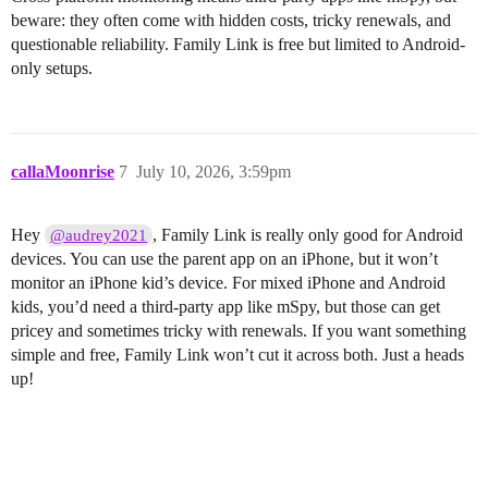
beware: they often come with hidden costs, tricky renewals, and
questionable reliability. Family Link is free but limited to Android-
only setups.
callaMoonrise
7
July 10, 2026, 3:59pm
Hey
, Family Link is really only good for Android
@audrey2021
devices. You can use the parent app on an iPhone, but it won’t
monitor an iPhone kid’s device. For mixed iPhone and Android
kids, you’d need a third-party app like mSpy, but those can get
pricey and sometimes tricky with renewals. If you want something
simple and free, Family Link won’t cut it across both. Just a heads
up!