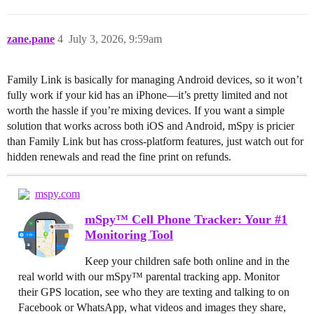
zane.pane
4
July 3, 2026, 9:59am
Family Link is basically for managing Android devices, so it won’t
fully work if your kid has an iPhone—it’s pretty limited and not
worth the hassle if you’re mixing devices. If you want a simple
solution that works across both iOS and Android, mSpy is pricier
than Family Link but has cross-platform features, just watch out for
hidden renewals and read the fine print on refunds.
mspy.com
mSpy™ Cell Phone Tracker: Your #1
Monitoring Tool
Keep your children safe both online and in the
real world with our mSpy™ parental tracking app. Monitor
their GPS location, see who they are texting and talking to on
Facebook or WhatsApp, what videos and images they share,