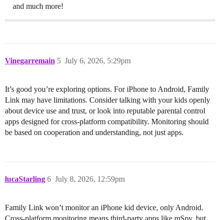
and much more!
Vinegarremain
5
July 6, 2026, 5:29pm
It’s good you’re exploring options. For iPhone to Android, Family
Link may have limitations. Consider talking with your kids openly
about device use and trust, or look into reputable parental control
apps designed for cross-platform compatibility. Monitoring should
be based on cooperation and understanding, not just apps.
lucaStarling
6
July 8, 2026, 12:59pm
Family Link won’t monitor an iPhone kid device, only Android.
Cross-platform monitoring means third-party apps like mSpy, but