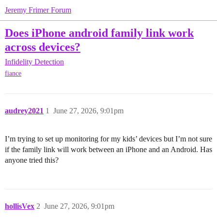
Jeremy Frimer Forum
Does iPhone android family link work
across devices?
Infidelity Detection
fiance
audrey2021
1
June 27, 2026, 9:01pm
I’m trying to set up monitoring for my kids’ devices but I’m not sure
if the family link will work between an iPhone and an Android. Has
anyone tried this?
hollisVex
2
June 27, 2026, 9:01pm