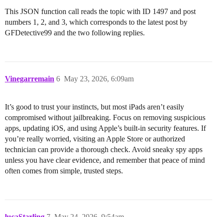
This JSON function call reads the topic with ID 1497 and post
numbers 1, 2, and 3, which corresponds to the latest post by
GFDetective99 and the two following replies.
Vinegarremain
6
May 23, 2026, 6:09am
It’s good to trust your instincts, but most iPads aren’t easily
compromised without jailbreaking. Focus on removing suspicious
apps, updating iOS, and using Apple’s built-in security features. If
you’re really worried, visiting an Apple Store or authorized
technician can provide a thorough check. Avoid sneaky spy apps
unless you have clear evidence, and remember that peace of mind
often comes from simple, trusted steps.
lucaStarling
7
May 24, 2026, 9:54am