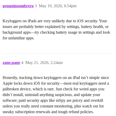
penguinsombrero
3
May 19, 2026, 6:54pm
Keyloggers on iPads are very unlikely due to iOS security. Your
issues are probably better explained by settings, battery health, or
background apps—try checking battery usage in settings and look
for unfamiliar apps.
zane.pane
4
May 21, 2026, 2:24am
Honestly, tracking down keyloggers on an iPad isn’t simple since
Apple locks down iOS for security—most real keyloggers need a
jailbroken device, which is rare. Just check for weird apps you
didn’t install, uninstall anything suspicious, and update your
software; paid security apps like mSpy are pricey and overkill
unless you really need constant monitoring, plus watch out for
sneaky subscription renewals and tough refund policies.