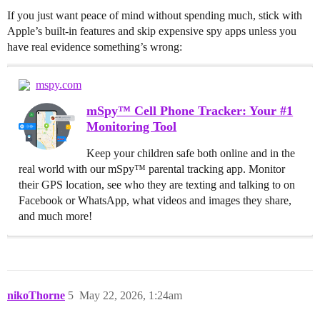
If you just want peace of mind without spending much, stick with
Apple’s built-in features and skip expensive spy apps unless you
have real evidence something’s wrong:
mspy.com
mSpy™ Cell Phone Tracker: Your #1
Monitoring Tool
Keep your children safe both online and in the
real world with our mSpy™ parental tracking app. Monitor
their GPS location, see who they are texting and talking to on
Facebook or WhatsApp, what videos and images they share,
and much more!
nikoThorne
5
May 22, 2026, 1:24am