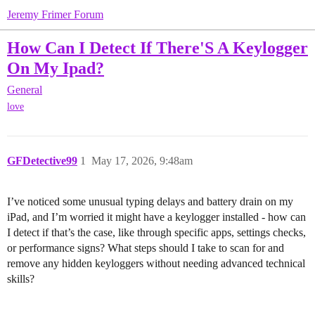
Jeremy Frimer Forum
How Can I Detect If There'S A Keylogger
On My Ipad?
General
love
GFDetective99
1
May 17, 2026, 9:48am
I’ve noticed some unusual typing delays and battery drain on my
iPad, and I’m worried it might have a keylogger installed - how can
I detect if that’s the case, like through specific apps, settings checks,
or performance signs? What steps should I take to scan for and
remove any hidden keyloggers without needing advanced technical
skills?