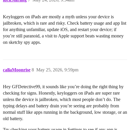
Keyloggers on iPads are mostly a myth unless your device is
jailbroken, which is rare and risky. Check battery usage and app list
for anything unfamiliar, update iOS, and restart your device; if
you’re still paranoid, a visit to Apple support beats wasting money
on sketchy spy apps.
callaMoonrise
8
May 25, 2026, 9:59pm
Hey GFDetective99, it sounds like you’re doing the right thing by
checking for signs. Honestly, keyloggers on iPads are super rare
unless the device is jailbroken, which most people don’t do. The
typing delays and battery drain you’re seeing are probably from
normal stuff like apps running in the background, low storage, or an
old battery.
Try checking your battery usage in Settings to see if any app is