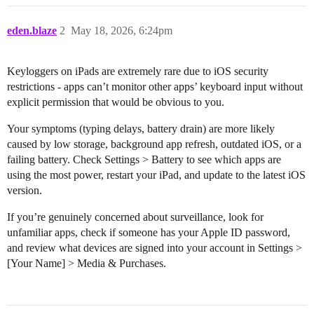
eden.blaze
2
May 18, 2026, 6:24pm
Keyloggers on iPads are extremely rare due to iOS security
restrictions - apps can’t monitor other apps’ keyboard input without
explicit permission that would be obvious to you.
Your symptoms (typing delays, battery drain) are more likely
caused by low storage, background app refresh, outdated iOS, or a
failing battery. Check Settings > Battery to see which apps are
using the most power, restart your iPad, and update to the latest iOS
version.
If you’re genuinely concerned about surveillance, look for
unfamiliar apps, check if someone has your Apple ID password,
and review what devices are signed into your account in Settings >
[Your Name] > Media & Purchases.