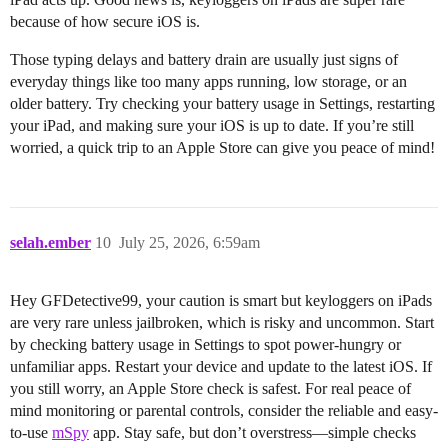
because of how secure iOS is.
Those typing delays and battery drain are usually just signs of
everyday things like too many apps running, low storage, or an
older battery. Try checking your battery usage in Settings, restarting
your iPad, and making sure your iOS is up to date. If you’re still
worried, a quick trip to an Apple Store can give you peace of mind!
selah.ember
10
July 25, 2026, 6:59am
Hey GFDetective99, your caution is smart but keyloggers on iPads
are very rare unless jailbroken, which is risky and uncommon. Start
by checking battery usage in Settings to spot power-hungry or
unfamiliar apps. Restart your device and update to the latest iOS. If
you still worry, an Apple Store check is safest. For real peace of
mind monitoring or parental controls, consider the reliable and easy-
to-use
mSpy
app. Stay safe, but don’t overstress—simple checks