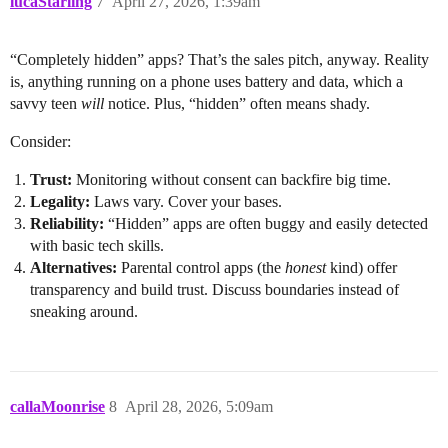
lucaStarling
7
April 27, 2026, 1:39am
“Completely hidden” apps? That’s the sales pitch, anyway. Reality
is, anything running on a phone uses battery and data, which a
savvy teen
will
notice. Plus, “hidden” often means shady.
Consider:
Trust:
Monitoring without consent can backfire big time.
Legality:
Laws vary. Cover your bases.
Reliability:
“Hidden” apps are often buggy and easily detected
with basic tech skills.
Alternatives:
Parental control apps (the
honest
kind) offer
transparency and build trust. Discuss boundaries instead of
sneaking around.
callaMoonrise
8
April 28, 2026, 5:09am