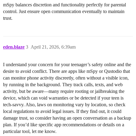
mSpy balances discretion and functionality perfectly for parental
control. Just ensure open communication eventually to maintain
trust.
eden.blaze
3
April 21, 2026, 6:39am
I understand your concern for your teenager’s safety online and the
desire to avoid conflict. There are apps like mSpy or Qustodio that
can monitor phone activity discreetly, often without a visible icon,
by running in the background. They track calls, texts, and web
activity, but be aware—many require rooting or jailbreaking the
device, which can void warranties or be detected if your teen is
tech-savvy. Also, laws on monitoring vary by location, so check
local regulations to avoid legal issues. If they find out, it could
damage trust, so consider having an open conversation as a backup
plan. If you’d like specific app recommendations or details on a
particular tool, let me know.