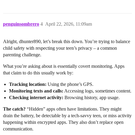
penguinsombrero
4
April 22, 2026, 11:09am
Alright, dhunter890, let’s break this down. You’re trying to balance
child safety with respecting your teen’s privacy – a common
parenting challenge.
What you’re asking about is essentially covert monitoring. Apps
that claim to do this usually work by:
Tracking location:
Using the phone’s GPS.
Monitoring texts and calls:
Accessing logs, sometimes content.
Checking internet activity:
Browsing history, app usage.
The catch?
“Hidden” apps often have limitations. They might
drain the battery, be detectable by a tech-savvy teen, or miss activity
happening within encrypted apps. They also don’t replace open
communication.