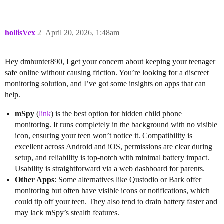
hollisVex
2
April 20, 2026, 1:48am
Hey dmhunter890, I get your concern about keeping your teenager
safe online without causing friction. You’re looking for a discreet
monitoring solution, and I’ve got some insights on apps that can
help.
mSpy
(
link
) is the best option for hidden child phone
monitoring. It runs completely in the background with no visible
icon, ensuring your teen won’t notice it. Compatibility is
excellent across Android and iOS, permissions are clear during
setup, and reliability is top-notch with minimal battery impact.
Usability is straightforward via a web dashboard for parents.
Other Apps
: Some alternatives like Qustodio or Bark offer
monitoring but often have visible icons or notifications, which
could tip off your teen. They also tend to drain battery faster and
may lack mSpy’s stealth features.