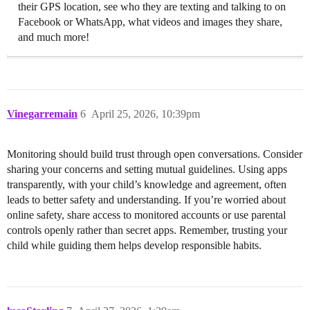
their GPS location, see who they are texting and talking to on
Facebook or WhatsApp, what videos and images they share,
and much more!
Vinegarremain
6
April 25, 2026, 10:39pm
Monitoring should build trust through open conversations. Consider
sharing your concerns and setting mutual guidelines. Using apps
transparently, with your child’s knowledge and agreement, often
leads to better safety and understanding. If you’re worried about
online safety, share access to monitored accounts or use parental
controls openly rather than secret apps. Remember, trusting your
child while guiding them helps develop responsible habits.