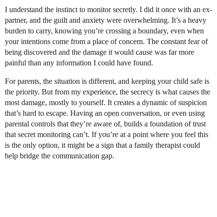
I understand the instinct to monitor secretly. I did it once with an ex-
partner, and the guilt and anxiety were overwhelming. It’s a heavy
burden to carry, knowing you’re crossing a boundary, even when
your intentions come from a place of concern. The constant fear of
being discovered and the damage it would cause was far more
painful than any information I could have found.
For parents, the situation is different, and keeping your child safe is
the priority. But from my experience, the secrecy is what causes the
most damage, mostly to yourself. It creates a dynamic of suspicion
that’s hard to escape. Having an open conversation, or even using
parental controls that they’re aware of, builds a foundation of trust
that secret monitoring can’t. If you’re at a point where you feel this
is the only option, it might be a sign that a family therapist could
help bridge the communication gap.