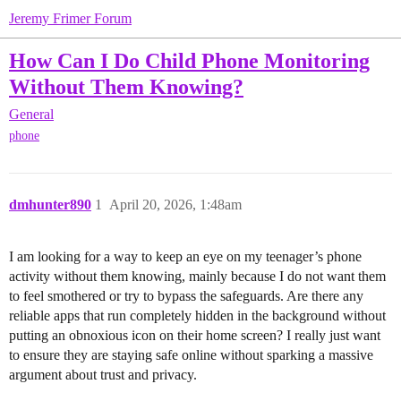
Jeremy Frimer Forum
How Can I Do Child Phone Monitoring
Without Them Knowing?
General
phone
dmhunter890
1
April 20, 2026, 1:48am
I am looking for a way to keep an eye on my teenager’s phone
activity without them knowing, mainly because I do not want them
to feel smothered or try to bypass the safeguards. Are there any
reliable apps that run completely hidden in the background without
putting an obnoxious icon on their home screen? I really just want
to ensure they are staying safe online without sparking a massive
argument about trust and privacy.