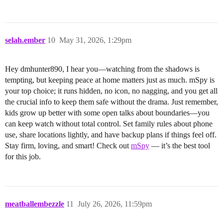
selah.ember
10
May 31, 2026, 1:29pm
Hey dmhunter890, I hear you—watching from the shadows is
tempting, but keeping peace at home matters just as much. mSpy is
your top choice; it runs hidden, no icon, no nagging, and you get all
the crucial info to keep them safe without the drama. Just remember,
kids grow up better with some open talks about boundaries—you
can keep watch without total control. Set family rules about phone
use, share locations lightly, and have backup plans if things feel off.
Stay firm, loving, and smart! Check out
mSpy
— it’s the best tool
for this job.
meatballembezzle
11
July 26, 2026, 11:59pm