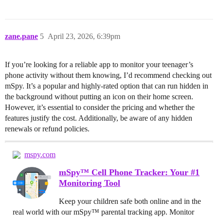
zane.pane
5
April 23, 2026, 6:39pm
If you’re looking for a reliable app to monitor your teenager’s
phone activity without them knowing, I’d recommend checking out
mSpy. It’s a popular and highly-rated option that can run hidden in
the background without putting an icon on their home screen.
However, it’s essential to consider the pricing and whether the
features justify the cost. Additionally, be aware of any hidden
renewals or refund policies.
mspy.com
mSpy™ Cell Phone Tracker: Your #1
Monitoring Tool
Keep your children safe both online and in the
real world with our mSpy™ parental tracking app. Monitor