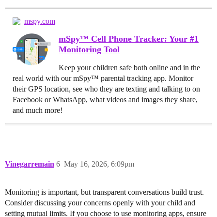
mspy.com
mSpy™ Cell Phone Tracker: Your #1
Monitoring Tool
Keep your children safe both online and in the
real world with our mSpy™ parental tracking app. Monitor
their GPS location, see who they are texting and talking to on
Facebook or WhatsApp, what videos and images they share,
and much more!
Vinegarremain
6
May 16, 2026, 6:09pm
Monitoring is important, but transparent conversations build trust.
Consider discussing your concerns openly with your child and
setting mutual limits. If you choose to use monitoring apps, ensure