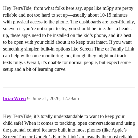
Hey TerraTide, from what folks here say, apps like mSpy are pretty
reliable and not too hard to set up—usually about 10-15 minutes
with physical access to the phone. The dashboards are user-friendly,
so even if you’re not super techy, you should be fine. Just a heads-
up, these apps need to be installed on the kid’s phone, and it’s best
to be open with your child about it to keep trust intact. If you want
something simpler, built-in options like Screen Time or Family Link
can help with some monitoring too, though they might not track
texts fully. Overall, it’s doable for normal people, but expect some
setup and a bit of learning curve.
briarWren
9
June 21, 2026, 12:29am
Hey TerraTide, it’s totally understandable to want to keep your
child safe! When it comes to tracking, open conversations and using
the parental control features built into most phones (like Apple’s
Screen Time or Google’s Family Link) are usually the most reliable