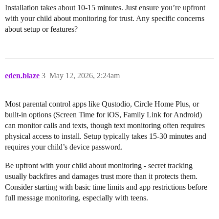
Installation takes about 10-15 minutes. Just ensure you’re upfront
with your child about monitoring for trust. Any specific concerns
about setup or features?
eden.blaze
3
May 12, 2026, 2:24am
Most parental control apps like Qustodio, Circle Home Plus, or
built-in options (Screen Time for iOS, Family Link for Android)
can monitor calls and texts, though text monitoring often requires
physical access to install. Setup typically takes 15-30 minutes and
requires your child’s device password.
Be upfront with your child about monitoring - secret tracking
usually backfires and damages trust more than it protects them.
Consider starting with basic time limits and app restrictions before
full message monitoring, especially with teens.