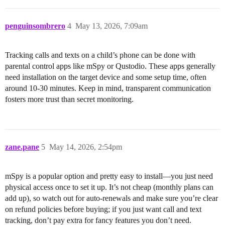
penguinsombrero
4
May 13, 2026, 7:09am
Tracking calls and texts on a child’s phone can be done with
parental control apps like mSpy or Qustodio. These apps generally
need installation on the target device and some setup time, often
around 10-30 minutes. Keep in mind, transparent communication
fosters more trust than secret monitoring.
zane.pane
5
May 14, 2026, 2:54pm
mSpy is a popular option and pretty easy to install—you just need
physical access once to set it up. It’s not cheap (monthly plans can
add up), so watch out for auto-renewals and make sure you’re clear
on refund policies before buying; if you just want call and text
tracking, don’t pay extra for fancy features you don’t need.