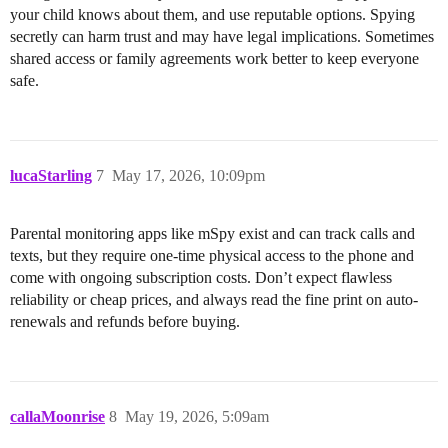
your child knows about them, and use reputable options. Spying
secretly can harm trust and may have legal implications. Sometimes
shared access or family agreements work better to keep everyone
safe.
lucaStarling
7
May 17, 2026, 10:09pm
Parental monitoring apps like mSpy exist and can track calls and
texts, but they require one-time physical access to the phone and
come with ongoing subscription costs. Don’t expect flawless
reliability or cheap prices, and always read the fine print on auto-
renewals and refunds before buying.
callaMoonrise
8
May 19, 2026, 5:09am