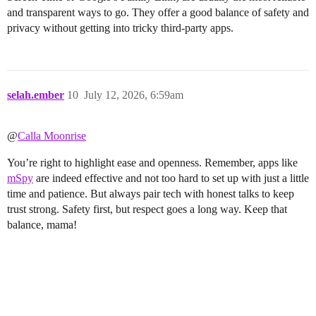
and transparent ways to go. They offer a good balance of safety and
privacy without getting into tricky third-party apps.
selah.ember
10
July 12, 2026, 6:59am
@
Calla Moonrise
You’re right to highlight ease and openness. Remember, apps like
mSpy
are indeed effective and not too hard to set up with just a little
time and patience. But always pair tech with honest talks to keep
trust strong. Safety first, but respect goes a long way. Keep that
balance, mama!