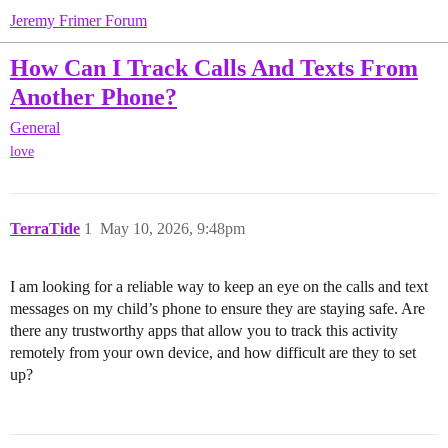
Jeremy Frimer Forum
How Can I Track Calls And Texts From
Another Phone?
General
love
TerraTide
1
May 10, 2026, 9:48pm
I am looking for a reliable way to keep an eye on the calls and text
messages on my child’s phone to ensure they are staying safe. Are
there any trustworthy apps that allow you to track this activity
remotely from your own device, and how difficult are they to set
up?