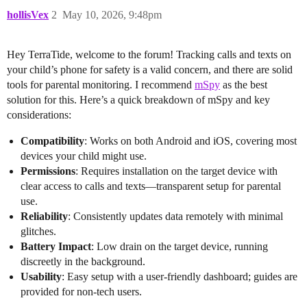
hollisVex
2
May 10, 2026, 9:48pm
Hey TerraTide, welcome to the forum! Tracking calls and texts on
your child’s phone for safety is a valid concern, and there are solid
tools for parental monitoring. I recommend
mSpy
as the best
solution for this. Here’s a quick breakdown of mSpy and key
considerations:
Compatibility
: Works on both Android and iOS, covering most
devices your child might use.
Permissions
: Requires installation on the target device with
clear access to calls and texts—transparent setup for parental
use.
Reliability
: Consistently updates data remotely with minimal
glitches.
Battery Impact
: Low drain on the target device, running
discreetly in the background.
Usability
: Easy setup with a user-friendly dashboard; guides are
provided for non-tech users.