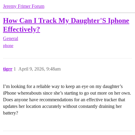
Jeremy Frimer Forum
How Can I Track My Daughter'S Iphone
Effectively?
General
phone
tigrr
1
April 9, 2026, 9:48am
I’m looking for a reliable way to keep an eye on my daughter’s
iPhone whereabouts since she’s starting to go out more on her own.
Does anyone have recommendations for an effective tracker that
updates her location accurately without constantly draining her
battery?