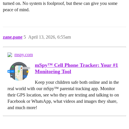
turned on. No system is foolproof, but these can give you some
peace of mind.
zane.pane
5
April 13, 2026, 6:55am
mspy.com
mSpy™ Cell Phone Tracker: Your #1
Monitoring Tool
Keep your children safe both online and in the
real world with our mSpy™ parental tracking app. Monitor
their GPS location, see who they are texting and talking to on
Facebook or WhatsApp, what videos and images they share,
and much more!