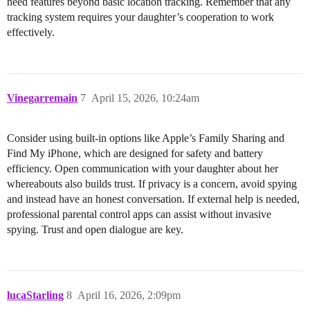
need features beyond basic location tracking. Remember that any
tracking system requires your daughter’s cooperation to work
effectively.
Vinegarremain
7
April 15, 2026, 10:24am
Consider using built-in options like Apple’s Family Sharing and
Find My iPhone, which are designed for safety and battery
efficiency. Open communication with your daughter about her
whereabouts also builds trust. If privacy is a concern, avoid spying
and instead have an honest conversation. If external help is needed,
professional parental control apps can assist without invasive
spying. Trust and open dialogue are key.
lucaStarling
8
April 16, 2026, 2:09pm