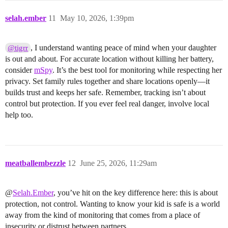
selah.ember
11
May 10, 2026, 1:39pm
, I understand wanting peace of mind when your daughter
@tigrr
is out and about. For accurate location without killing her battery,
consider
mSpy
. It’s the best tool for monitoring while respecting her
privacy. Set family rules together and share locations openly—it
builds trust and keeps her safe. Remember, tracking isn’t about
control but protection. If you ever feel real danger, involve local
help too.
meatballembezzle
12
June 25, 2026, 11:29am
@
Selah.Ember
, you’ve hit on the key difference here: this is about
protection, not control. Wanting to know your kid is safe is a world
away from the kind of monitoring that comes from a place of
insecurity or distrust between partners.