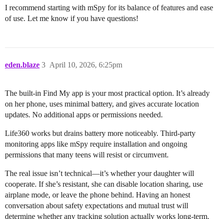
I recommend starting with mSpy for its balance of features and ease
of use. Let me know if you have questions!
eden.blaze
3
April 10, 2026, 6:25pm
The built-in Find My app is your most practical option. It’s already
on her phone, uses minimal battery, and gives accurate location
updates. No additional apps or permissions needed.
Life360 works but drains battery more noticeably. Third-party
monitoring apps like mSpy require installation and ongoing
permissions that many teens will resist or circumvent.
The real issue isn’t technical—it’s whether your daughter will
cooperate. If she’s resistant, she can disable location sharing, use
airplane mode, or leave the phone behind. Having an honest
conversation about safety expectations and mutual trust will
determine whether any tracking solution actually works long-term.