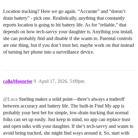
Location tracking? Here we go again. “Accurate” and “doesn’t
drain battery” - pick one. Realistically, anything that constantly
reports location is going to hit battery life. As for “reliable,” that
depends on how tech-savvy your daughter is. Anything you install,
she can probably find and disable if she wants to. Parental controls
are one thing, but if you don’t trust her, maybe work on
that
instead
of turning her phone into a surveillance device.
callaMoonrise
9
April 17, 2026, 5:09pm
@Luca
Starling makes a solid point—there’s always a tradeoff
between accuracy and battery life. The built-in Find My app is
probably your best bet for simple, low-drain tracking that normal
folks can set up easily. Just keep in mind, no app can replace trust
and open talks with your daughter. If she’s tech-savvy and wants to
avoid being tracked, she might find ways around it. So, start with