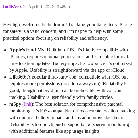
hollisVex
2
April 9, 2026, 9:48am
Hey tigrr, welcome to the forum! Tracking your daughter’s iPhone
for safety is a valid concern, and I’m happy to help with some
practical options focusing on reliability and efficiency.
Apple’s Find My
: Built into iOS, it’s highly compatible with
iPhones, requires minimal permissions, and is reliable for real-
time location updates. Battery impact is low since it’s optimized
by Apple. Usability is straightforward via the app or iCloud.
Life360
: A popular third-party app, compatible with iOS, but
requires more permissions (location always on). Reliability is
good, though battery drain can be noticeable with constant
tracking. Usability is user-friendly with family circles.
mSpy
(
link
): The best solution for comprehensive parental
monitoring. It’s iOS-compatible, offers accurate location tracking
with minimal battery impact, and has an intuitive dashboard.
Reliability is top-notch, and it supports transparent monitoring
with additional features like app usage insights.