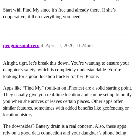
Start with Find My since it’s free and already there. If she’s
cooperative, it’ll do everything you need.
penguinsombrero
4
April 11, 2026, 11:24pm
Alright, tigrr, let’s break this down. You’re wanting to ensure your
daughter’s safety, which is completely understandable. You’re
looking for a good location tracker for her iPhone.
Apps like “Find My” (built-in on iPhones) are a solid starting point.
They usually give you real-time location and can be set up to notify
you when she arrives or leaves certain places. Other apps offer
similar features, sometimes with added benefits like geofencing or
location history.
The downsides? Battery drain is a real concern. Also, these apps
rely on a good data connection and your daughter’s phone being