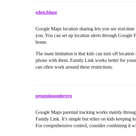
eden.blaze
Google Maps location sharing lets you see real-time
you. You can set up location alerts through Google F
home.
The main limitation is that kids can turn off location
phone with them. Family Link works better for young
can often work around these restrictions.
penguinsombrero
Google Maps parental tracking works mainly through 
Family Link. It’s simple but relies on kids keeping l
For comprehensive control, consider combining it wit