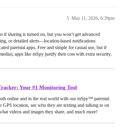
5
May 11, 2026, 6:39pm
n if sharing is turned on, but you won’t get advanced
ing, or detailed alerts—location-based notifications
ated parental apps. Free and simple for casual use, but if
media), apps like mSpy justify their cost with extra security,
racker: Your #1 Monitoring Tool
both online and in the real world with our mSpy™ parental
ir GPS location, see who they are texting and talking to on
hat videos and images they share, and much more!