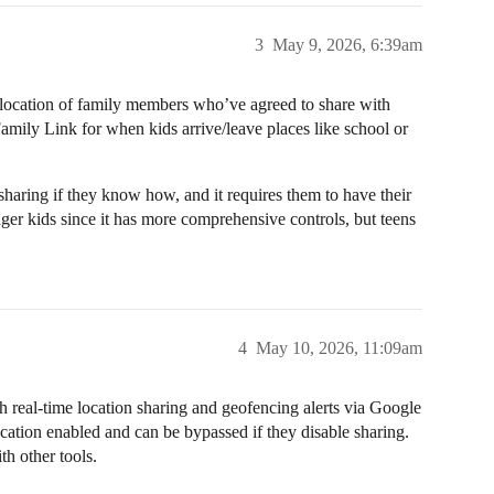
3
May 9, 2026, 6:39am
 location of family members who’ve agreed to share with
amily Link for when kids arrive/leave places like school or
 sharing if they know how, and it requires them to have their
er kids since it has more comprehensive controls, but teens
4
May 10, 2026, 11:09am
real-time location sharing and geofencing alerts via Google
ocation enabled and can be bypassed if they disable sharing.
h other tools.