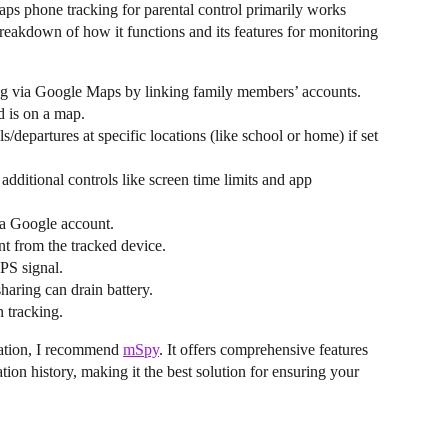
s phone tracking for parental control primarily works
breakdown of how it functions and its features for monitoring
ing via Google Maps by linking family members’ accounts.
d is on a map.
ls/departures at specific locations (like school or home) if set
dditional controls like screen time limits and app
a Google account.
nt from the tracked device.
PS signal.
sharing can drain battery.
n tracking.
cation, I recommend
mSpy
. It offers comprehensive features
ation history, making it the best solution for ensuring your