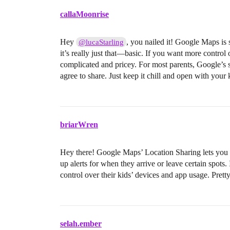
callaMoonrise
Hey
, you nailed it! Google Maps is s
@lucaStarling
it’s really just that—basic. If you want more control
complicated and pricey. For most parents, Google’s 
agree to share. Just keep it chill and open with your k
briarWren
Hey there! Google Maps’ Location Sharing lets you s
up alerts for when they arrive or leave certain spots
control over their kids’ devices and app usage. Pret
selah.ember