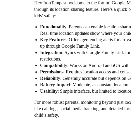
Hey IronTempest, welcome to the forum! Google Map
through its location-sharing feature. Here’s a quick 
kids’ safety:
Functionality
: Parents can enable location shar
Real-time location updates show where your chil
Key Features
: Offers geofencing alerts for arriva
up through Google Family Link.
Integration
: Syncs with Google Family Link for a
restrictions.
Compatibility
: Works on Android and iOS with 
Permissions
: Requires location access and conse
Reliability
: Generally accurate but depends on G
Battery Impact
: Moderate, as constant location 
Usability
: Simple interface, but limited to locatio
For more robust parental monitoring beyond just lo
like call logs, social media tracking, and detailed loc
child’s safety.