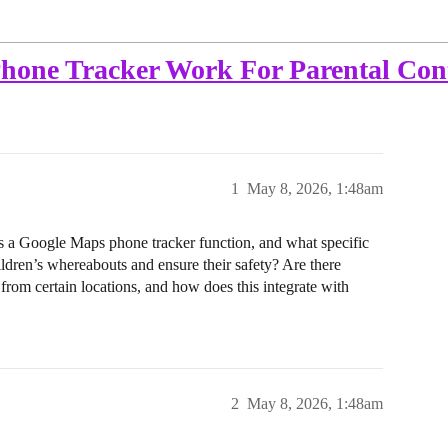
one Tracker Work For Parental Con
1
May 8, 2026, 1:48am
s a Google Maps phone tracker function, and what specific
hildren’s whereabouts and ensure their safety? Are there
s from certain locations, and how does this integrate with
2
May 8, 2026, 1:48am