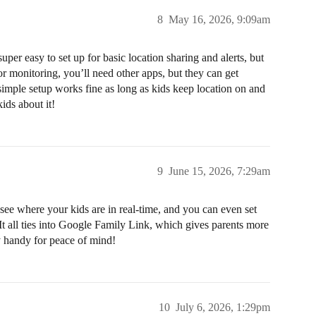
8
May 16, 2026, 9:09am
uper easy to set up for basic location sharing and alerts, but
 or monitoring, you’ll need other apps, but they can get
simple setup works fine as long as kids keep location on and
ids about it!
9
June 15, 2026, 7:29am
ee where your kids are in real-time, and you can even set
. It all ties into Google Family Link, which gives parents more
ty handy for peace of mind!
10
July 6, 2026, 1:29pm