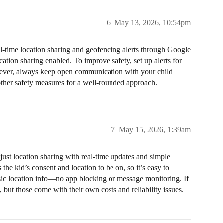
6
May 13, 2026, 10:54pm
al-time location sharing and geofencing alerts through Google
ation sharing enabled. To improve safety, set up alerts for
wever, always keep open communication with your child
ther safety measures for a well-rounded approach.
7
May 15, 2026, 1:39am
just location sharing with real-time updates and simple
the kid’s consent and location to be on, so it’s easy to
sic location info—no app blocking or message monitoring. If
 but those come with their own costs and reliability issues.