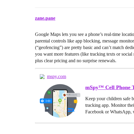
zane.pane
Google Maps lets you see a phone’s real-time locatio
parental controls like app blocking, message monitor
(“geofencing”) are pretty basic and can’t match dedic
you want more features (like tracking texts or social 
plus clear pricing and no surprise renewals.
mspy.com
mSpy™ Cell Phone T
Keep your children safe 
tracking app. Monitor the
Facebook or WhatsApp, w