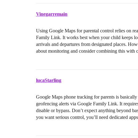
Vinegarremain
Using Google Maps for parental control relies on re
Family Link. It works best when your child keeps loc
arrivals and departures from designated places. Ho
about monitoring and consider combining this with o
lucaStarling
Google Maps phone tracking for parents is basically 
geofencing alerts via Google Family Link. It requires 
disable or bypass. Don’t expect anything beyond ba
you want serious control, you’ll need dedicated apps,