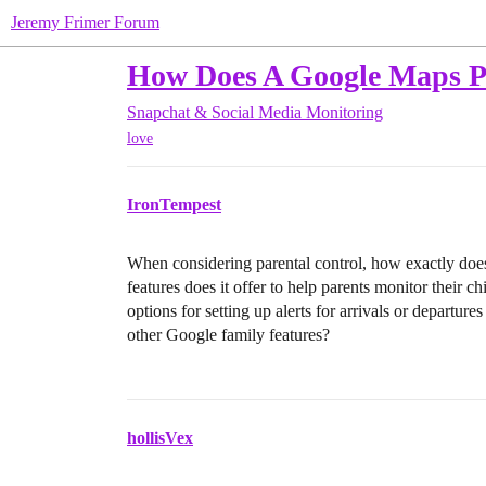
Jeremy Frimer Forum
How Does A Google Maps Ph
Snapchat & Social Media Monitoring
love
IronTempest
When considering parental control, how exactly doe
features does it offer to help parents monitor their c
options for setting up alerts for arrivals or departure
other Google family features?
hollisVex