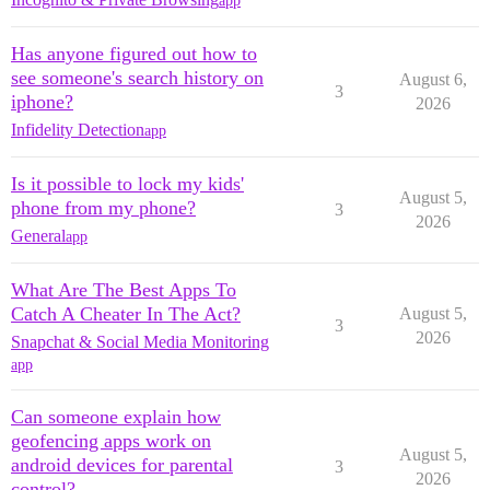
app
Has anyone figured out how to
see someone's search history on
August 6,
3
iphone?
2026
Infidelity Detection
app
Is it possible to lock my kids'
August 5,
phone from my phone?
3
2026
General
app
What Are The Best Apps To
Catch A Cheater In The Act?
August 5,
3
2026
Snapchat & Social Media Monitoring
app
Can someone explain how
geofencing apps work on
August 5,
android devices for parental
3
2026
control?