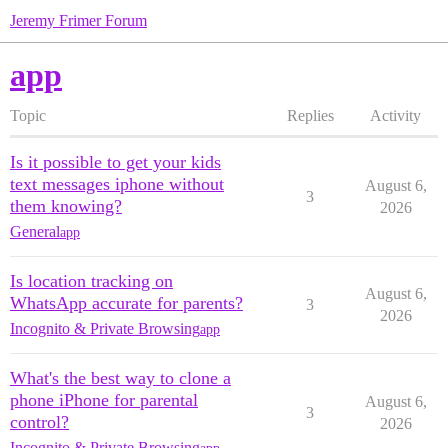
Jeremy Frimer Forum
app
Topic
Replies
Activity
Is it possible to get your kids
text messages iphone without
August 6,
3
them knowing?
2026
General
app
Is location tracking on
August 6,
WhatsApp accurate for parents?
3
2026
Incognito & Private Browsing
app
What's the best way to clone a
phone iPhone for parental
August 6,
3
control?
2026
Incognito & Private Browsing