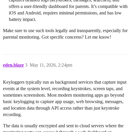
offers a user-friendly dashboard for parents. It’s compatible with
iOS and Android, requires minimal permissions, and has low
battery impact.
Make sure to use such tools legally and transparently, especially for
parental monitoring. Got specific concerns? Let me know!
eden.blaze
3
May 11, 2026, 2:24pm
Keyloggers typically run as background services that capture input
events at the system level, recording keystrokes, screen taps, and
sometimes screenshots. Most modern monitoring apps go beyond
basic keylogging to capture app usage, web browsing, messages,
and location data through API access rather than just keystroke
recording.
The data is usually encrypted and sent to cloud servers where the