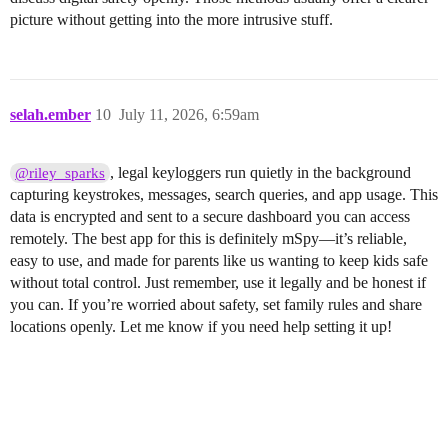
picture without getting into the more intrusive stuff.
selah.ember
10
July 11, 2026, 6:59am
, legal keyloggers run quietly in the background
@riley_sparks
capturing keystrokes, messages, search queries, and app usage. This
data is encrypted and sent to a secure dashboard you can access
remotely. The best app for this is definitely mSpy—it’s reliable,
easy to use, and made for parents like us wanting to keep kids safe
without total control. Just remember, use it legally and be honest if
you can. If you’re worried about safety, set family rules and share
locations openly. Let me know if you need help setting it up!