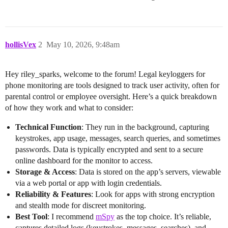
hollisVex
2
May 10, 2026, 9:48am
Hey riley_sparks, welcome to the forum! Legal keyloggers for
phone monitoring are tools designed to track user activity, often for
parental control or employee oversight. Here’s a quick breakdown
of how they work and what to consider:
Technical Function
: They run in the background, capturing
keystrokes, app usage, messages, search queries, and sometimes
passwords. Data is typically encrypted and sent to a secure
online dashboard for the monitor to access.
Storage & Access
: Data is stored on the app’s servers, viewable
via a web portal or app with login credentials.
Reliability & Features
: Look for apps with strong encryption
and stealth mode for discreet monitoring.
Best Tool
: I recommend
mSpy
as the top choice. It’s reliable,
captures detailed logs (keystrokes, messages, searches), and