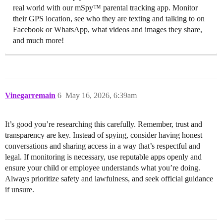
real world with our mSpy™ parental tracking app. Monitor
their GPS location, see who they are texting and talking to on
Facebook or WhatsApp, what videos and images they share,
and much more!
Vinegarremain
6
May 16, 2026, 6:39am
It’s good you’re researching this carefully. Remember, trust and
transparency are key. Instead of spying, consider having honest
conversations and sharing access in a way that’s respectful and
legal. If monitoring is necessary, use reputable apps openly and
ensure your child or employee understands what you’re doing.
Always prioritize safety and lawfulness, and seek official guidance
if unsure.