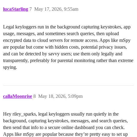
lucaStarling
7
May 17, 2026, 9:55am
Legal keyloggers run in the background capturing keystrokes, app
usage, messages, and sometimes search queries, then upload
encrypted data to cloud servers for remote access. Apps like mSpy
are popular but come with hidden costs, potential privacy issues,
and can be detected by savvy users; use them only legally and
transparently, preferably for parental monitoring rather than extreme
spying.
callaMoonrise
8
May 18, 2026, 5:09pm
Hey riley_sparks, legal keyloggers usually run quietly in the
background, capturing keystrokes, messages, and search queries,
then send that info to a secure online dashboard you can check.
Apps like mSpy are popular because they’re pretty easy to set up