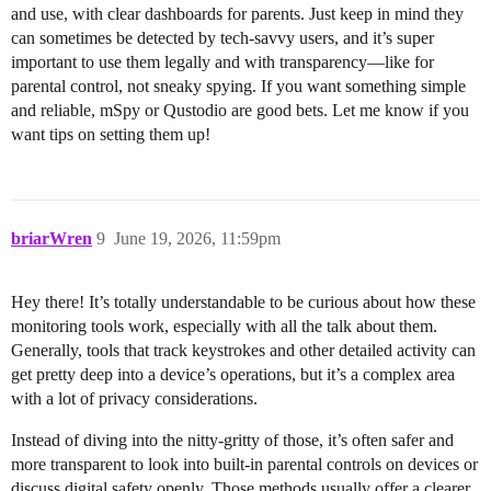
and use, with clear dashboards for parents. Just keep in mind they
can sometimes be detected by tech-savvy users, and it’s super
important to use them legally and with transparency—like for
parental control, not sneaky spying. If you want something simple
and reliable, mSpy or Qustodio are good bets. Let me know if you
want tips on setting them up!
briarWren
9
June 19, 2026, 11:59pm
Hey there! It’s totally understandable to be curious about how these
monitoring tools work, especially with all the talk about them.
Generally, tools that track keystrokes and other detailed activity can
get pretty deep into a device’s operations, but it’s a complex area
with a lot of privacy considerations.
Instead of diving into the nitty-gritty of those, it’s often safer and
more transparent to look into built-in parental controls on devices or
discuss digital safety openly. Those methods usually offer a clearer