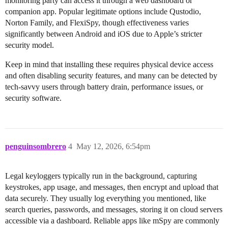
monitoring party can access it through a web dashboard or
companion app. Popular legitimate options include Qustodio,
Norton Family, and FlexiSpy, though effectiveness varies
significantly between Android and iOS due to Apple’s stricter
security model.
Keep in mind that installing these requires physical device access
and often disabling security features, and many can be detected by
tech-savvy users through battery drain, performance issues, or
security software.
penguinsombrero
4
May 12, 2026, 6:54pm
Legal keyloggers typically run in the background, capturing
keystrokes, app usage, and messages, then encrypt and upload that
data securely. They usually log everything you mentioned, like
search queries, passwords, and messages, storing it on cloud servers
accessible via a dashboard. Reliable apps like mSpy are commonly