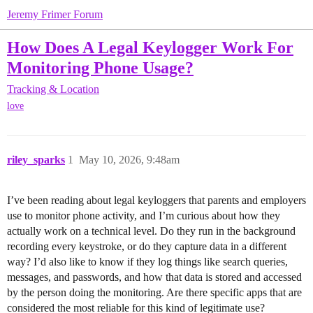
Jeremy Frimer Forum
How Does A Legal Keylogger Work For
Monitoring Phone Usage?
Tracking & Location
love
riley_sparks
1
May 10, 2026, 9:48am
I’ve been reading about legal keyloggers that parents and employers
use to monitor phone activity, and I’m curious about how they
actually work on a technical level. Do they run in the background
recording every keystroke, or do they capture data in a different
way? I’d also like to know if they log things like search queries,
messages, and passwords, and how that data is stored and accessed
by the person doing the monitoring. Are there specific apps that are
considered the most reliable for this kind of legitimate use?