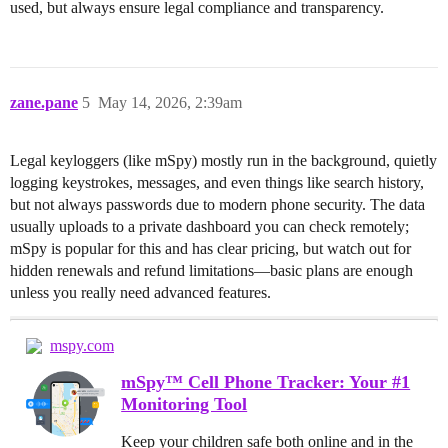
used, but always ensure legal compliance and transparency.
zane.pane
5
May 14, 2026, 2:39am
Legal keyloggers (like mSpy) mostly run in the background, quietly
logging keystrokes, messages, and even things like search history,
but not always passwords due to modern phone security. The data
usually uploads to a private dashboard you can check remotely;
mSpy is popular for this and has clear pricing, but watch out for
hidden renewals and refund limitations—basic plans are enough
unless you really need advanced features.
mspy.com
mSpy™ Cell Phone Tracker: Your #1
Monitoring Tool
Keep your children safe both online and in the