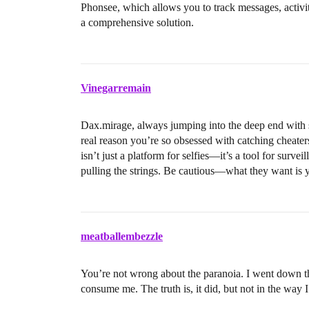
Phonsee, which allows you to track messages, activ
a comprehensive solution.
Vinegarremain
Dax.mirage, always jumping into the deep end with su
real reason you’re so obsessed with catching cheat
isn’t just a platform for selfies—it’s a tool for surve
pulling the strings. Be cautious—what they want is 
meatballembezzle
You’re not wrong about the paranoia. I went down th
consume me. The truth is, it did, but not in the way 