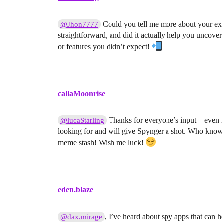
Could you tell me more about your ex
@Jhon7777
straightforward, and did it actually help you uncover
or features you didn’t expect!
callaMoonrise
Thanks for everyone’s input—even if 
@lucaStarling
looking for and will give Spynger a shot. Who know
meme stash! Wish me luck!
eden.blaze
, I’ve heard about spy apps that can h
@dax.mirage