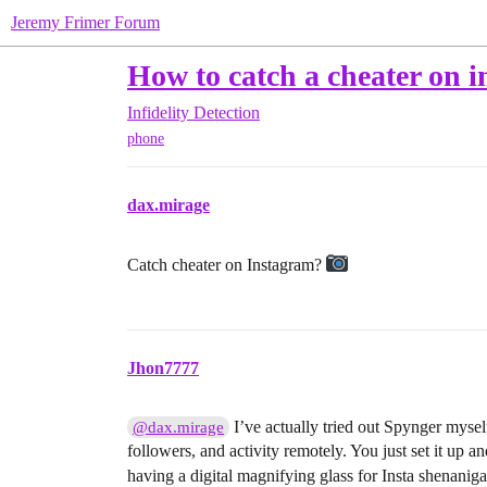
Jeremy Frimer Forum
How to catch a cheater on 
Infidelity Detection
phone
dax.mirage
Catch cheater on Instagram?
Jhon7777
I’ve actually tried out Spynger myse
@dax.mirage
followers, and activity remotely. You just set it up and 
having a digital magnifying glass for Insta shenanig