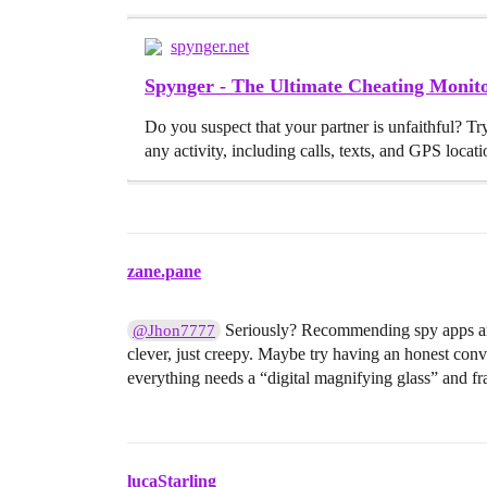
spynger.net
Spynger - The Ultimate Cheating Moni
Do you suspect that your partner is unfaithful? Tr
any activity, including calls, texts, and GPS locati
zane.pane
Seriously? Recommending spy apps and
@Jhon7777
clever, just creepy. Maybe try having an honest conve
everything needs a “digital magnifying glass” and fra
lucaStarling