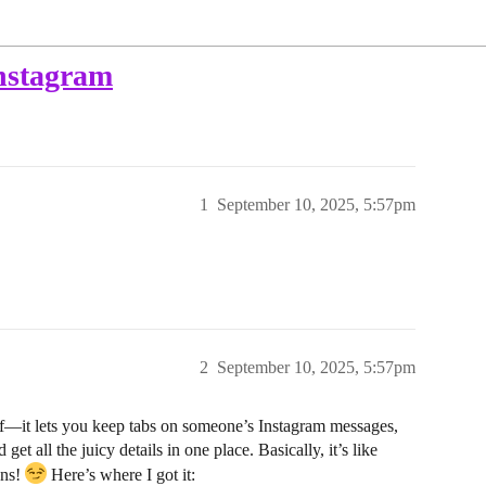
instagram
1
September 10, 2025, 5:57pm
2
September 10, 2025, 5:57pm
lf—it lets you keep tabs on someone’s Instagram messages,
get all the juicy details in one place. Basically, it’s like
ans!
Here’s where I got it: