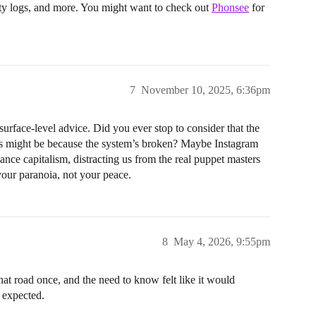
ity logs, and more. You might want to check out
Phonsee
for
7
November 10, 2025, 6:36pm
rface-level advice. Did you ever stop to consider that the
ers might be because the system’s broken? Maybe Instagram
illance capitalism, distracting us from the real puppet masters
your paranoia, not your peace.
8
May 4, 2026, 9:55pm
at road once, and the need to know felt like it would
I expected.