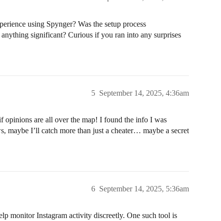
perience using Spynger? Was the setup process
 anything significant? Curious if you ran into any surprises
5
September 14, 2025, 4:36am
opinions are all over the map! I found the info I was
s, maybe I’ll catch more than just a cheater… maybe a secret
6
September 14, 2025, 5:36am
elp monitor Instagram activity discreetly. One such tool is