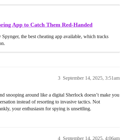
toring App to Catch Them Red-Handed
y Spynger, the best cheating app available, which tracks
on.
3
September 14, 2025, 3:51am
 snooping around like a digital Sherlock doesn’t make you
rsation instead of resorting to invasive tactics. Not
nkly, your enthusiasm for spying is unsettling.
4
September 14, 2025, 4:06am