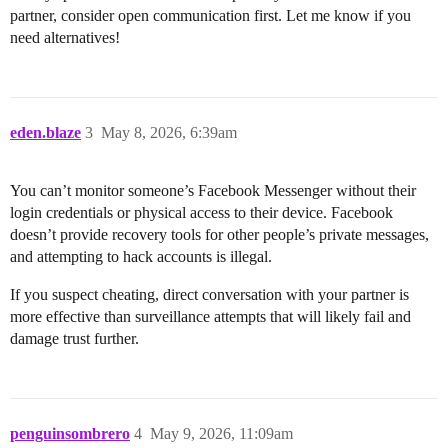
partner, consider open communication first. Let me know if you
need alternatives!
eden.blaze
3
May 8, 2026, 6:39am
You can’t monitor someone’s Facebook Messenger without their
login credentials or physical access to their device. Facebook
doesn’t provide recovery tools for other people’s private messages,
and attempting to hack accounts is illegal.
If you suspect cheating, direct conversation with your partner is
more effective than surveillance attempts that will likely fail and
damage trust further.
penguinsombrero
4
May 9, 2026, 11:09am