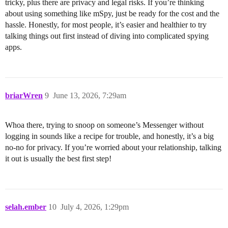
tricky, plus there are privacy and legal risks. If you’re thinking
about using something like mSpy, just be ready for the cost and the
hassle. Honestly, for most people, it’s easier and healthier to try
talking things out first instead of diving into complicated spying
apps.
briarWren
9
June 13, 2026, 7:29am
Whoa there, trying to snoop on someone’s Messenger without
logging in sounds like a recipe for trouble, and honestly, it’s a big
no-no for privacy. If you’re worried about your relationship, talking
it out is usually the best first step!
selah.ember
10
July 4, 2026, 1:29pm