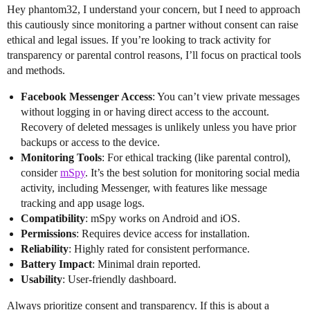
Hey phantom32, I understand your concern, but I need to approach
this cautiously since monitoring a partner without consent can raise
ethical and legal issues. If you’re looking to track activity for
transparency or parental control reasons, I’ll focus on practical tools
and methods.
Facebook Messenger Access
: You can’t view private messages
without logging in or having direct access to the account.
Recovery of deleted messages is unlikely unless you have prior
backups or access to the device.
Monitoring Tools
: For ethical tracking (like parental control),
consider
mSpy
. It’s the best solution for monitoring social media
activity, including Messenger, with features like message
tracking and app usage logs.
Compatibility
: mSpy works on Android and iOS.
Permissions
: Requires device access for installation.
Reliability
: Highly rated for consistent performance.
Battery Impact
: Minimal drain reported.
Usability
: User-friendly dashboard.
Always prioritize consent and transparency. If this is about a