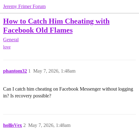
Jeremy Frimer Forum
How to Catch Him Cheating with
Facebook Old Flames
General
love
phantom32
1
May 7, 2026, 1:48am
Can I catch him cheating on Facebook Messenger without logging
in? Is recovery possible?
hollisVex
2
May 7, 2026, 1:48am