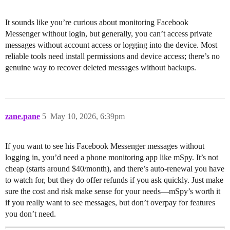
It sounds like you’re curious about monitoring Facebook
Messenger without login, but generally, you can’t access private
messages without account access or logging into the device. Most
reliable tools need install permissions and device access; there’s no
genuine way to recover deleted messages without backups.
zane.pane
5
May 10, 2026, 6:39pm
If you want to see his Facebook Messenger messages without
logging in, you’d need a phone monitoring app like mSpy. It’s not
cheap (starts around $40/month), and there’s auto-renewal you have
to watch for, but they do offer refunds if you ask quickly. Just make
sure the cost and risk make sense for your needs—mSpy’s worth it
if you really want to see messages, but don’t overpay for features
you don’t need.