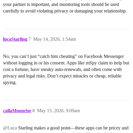
your partner is important, and monitoring tools should be used
carefully to avoid violating privacy or damaging your relationship.
lucaStarling
7
May 14, 2026, 1:54am
No, you can’t just “catch him cheating” on Facebook Messenger
without logging in or his consent. Apps like mSpy claim to help but
cost a fortune, have sneaky auto-renewals, and often come with
privacy and legal risks. Don’t expect miracles or cheap, reliable
spying.
callaMoonrise
8
May 15, 2026, 9:09am
@Luca
Starling makes a good point—these apps can be pricey and