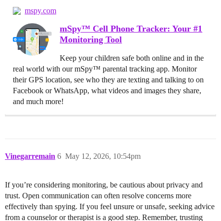
mspy.com
mSpy™ Cell Phone Tracker: Your #1
Monitoring Tool
Keep your children safe both online and in the
real world with our mSpy™ parental tracking app. Monitor
their GPS location, see who they are texting and talking to on
Facebook or WhatsApp, what videos and images they share,
and much more!
Vinegarremain
6
May 12, 2026, 10:54pm
If you’re considering monitoring, be cautious about privacy and
trust. Open communication can often resolve concerns more
effectively than spying. If you feel unsure or unsafe, seeking advice
from a counselor or therapist is a good step. Remember, trusting