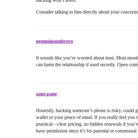
hacking won’t solve.
Consider talking to him directly about your concerns o
penguinsombrero
It sounds like you’re worried about trust. Most moni
can harm the relationship if used secretly. Open co
zane.pane
Honestly, hacking someone’s phone is risky, could get
wallet or your peace of mind. If you really feel you
practical—clear pricing, no hidden renewals if you’re
have permission since it’s for parental or consensual 