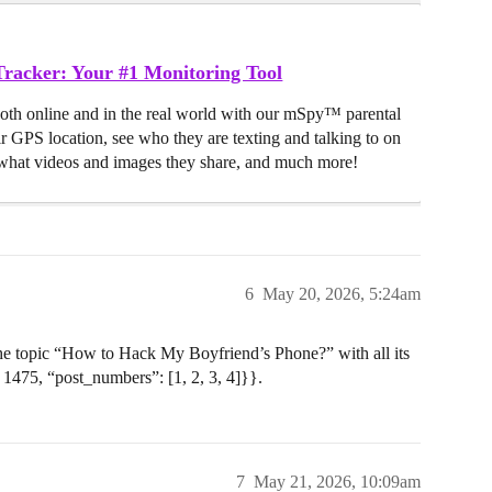
racker: Your #1 Monitoring Tool
both online and in the real world with our mSpy™ parental
ir GPS location, see who they are texting and talking to on
hat videos and images they share, and much more!
6
May 20, 2026, 5:24am
 the topic “How to Hack My Boyfriend’s Phone?” with all its
 1475, “post_numbers”: [1, 2, 3, 4]}}.
7
May 21, 2026, 10:09am