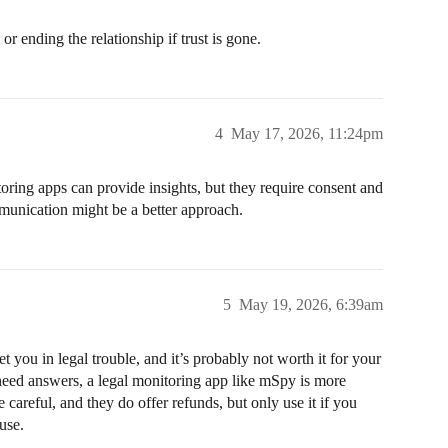
r ending the relationship if trust is gone.
4
May 17, 2026, 11:24pm
toring apps can provide insights, but they require consent and
mmunication might be a better approach.
5
May 19, 2026, 6:39am
 you in legal trouble, and it’s probably not worth it for your
 need answers, a legal monitoring app like mSpy is more
 careful, and they do offer refunds, but only use it if you
use.