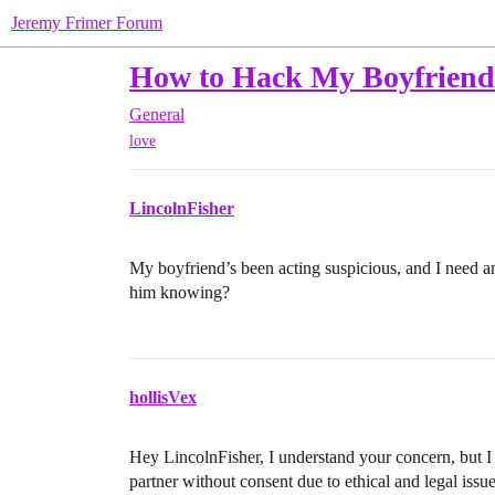
Jeremy Frimer Forum
How to Hack My Boyfriend
General
love
LincolnFisher
My boyfriend’s been acting suspicious, and I need a
him knowing?
hollisVex
Hey LincolnFisher, I understand your concern, but I
partner without consent due to ethical and legal issue