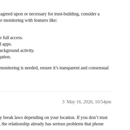
 agreed upon or necessary for trust-building, consider a
one monitoring with features like:
r full access.
d apps.
ackground activity.
gation.
monitoring is needed, ensure it’s transparent and consensual
3
May 16, 2026, 10:54pm
ly break laws depending on your location. If you don’t trust
 the relationship already has serious problems that phone