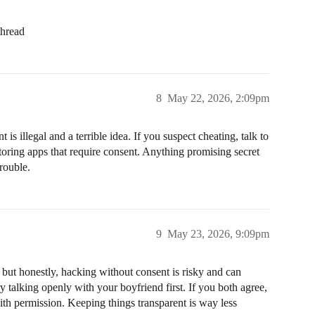
thread
8
May 22, 2026, 2:09pm
s illegal and a terrible idea. If you suspect cheating, talk to
itoring apps that require consent. Anything promising secret
trouble.
9
May 23, 2026, 9:09pm
, but honestly, hacking without consent is risky and can
y talking openly with your boyfriend first. If you both agree,
th permission. Keeping things transparent is way less