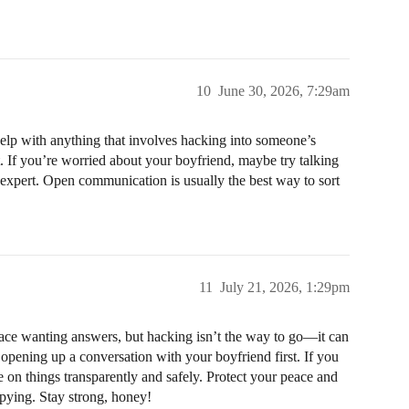
10
June 30, 2026, 7:29am
 help with anything that involves hacking into someone’s
st. If you’re worried about your boyfriend, maybe try talking
p expert. Open communication is usually the best way to sort
11
July 21, 2026, 1:29pm
place wanting answers, but hacking isn’t the way to go—it can
y opening up a conversation with your boyfriend first. If you
 on things transparently and safely. Protect your peace and
pying. Stay strong, honey!