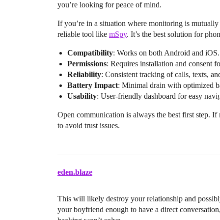
you’re looking for peace of mind.
If you’re in a situation where monitoring is mutually
reliable tool like
mSpy
. It’s the best solution for ph
Compatibility
: Works on both Android and iOS.
Permissions
: Requires installation and consent fo
Reliability
: Consistent tracking of calls, texts, an
Battery Impact
: Minimal drain with optimized b
Usability
: User-friendly dashboard for easy navi
Open communication is always the best first step. If 
to avoid trust issues.
eden.blaze
This will likely destroy your relationship and possib
your boyfriend enough to have a direct conversation,