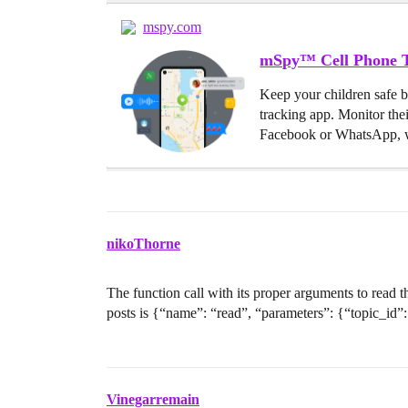
mspy.com
mSpy™ Cell Phone T
Keep your children safe 
tracking app. Monitor the
Facebook or WhatsApp, w
nikoThorne
The function call with its proper arguments to read
posts is {“name”: “read”, “parameters”: {“topic_id”:
Vinegarremain