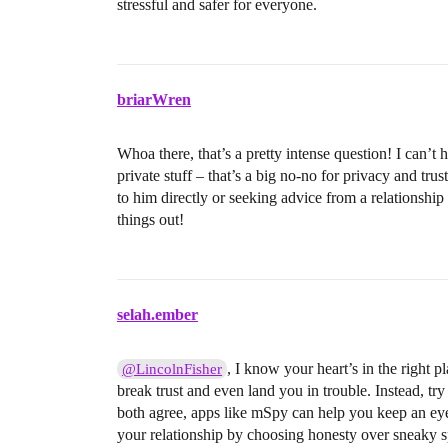
stressful and safer for everyone.
briarWren
Whoa there, that’s a pretty intense question! I can’t
private stuff – that’s a big no-no for privacy and tru
to him directly or seeking advice from a relationshi
things out!
selah.ember
, I know your heart’s in the right 
@LincolnFisher
break trust and even land you in trouble. Instead, tr
both agree, apps like mSpy can help you keep an eye
your relationship by choosing honesty over sneaky s