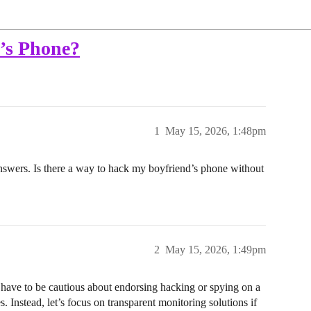
’s Phone?
1
May 15, 2026, 1:48pm
nswers. Is there a way to hack my boyfriend’s phone without
2
May 15, 2026, 1:49pm
 have to be cautious about endorsing hacking or spying on a
s. Instead, let’s focus on transparent monitoring solutions if