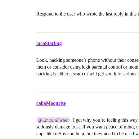
Respond to the user who wrote the last reply in this 
lucaStarling
Look, hacking someone’s phone without their consent i
them or consider using legit parental control or mon
hacking is either a scam or will get you into serious 
callaMoonrise
, I get why you’re feeling this way
@LincolnFisher
seriously damage trust. If you want peace of mind, tr
apps like mSpy can help, but they need to be used wi