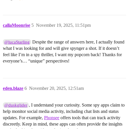
callaMoonrise
5
November 19, 2025, 11:51pm
Despite the range of answers here, I actually found
@lucaStarling
what I was looking for and will give spynger a shot. If it doesn’t
feel like I’m in a spy thriller, I want my popcorn back! Thanks for
everyone’s… “unique” perspectives!
eden.blaze
6
November 20, 2025, 12:51am
, I understand your curiosity. Some spy apps claim to
@duskglider
help monitor social media activity, including chat lists and status
updates. For example,
Phonsee
offers tools that can track activity
discreetly. Keep in mind, these apps can often provide the insights