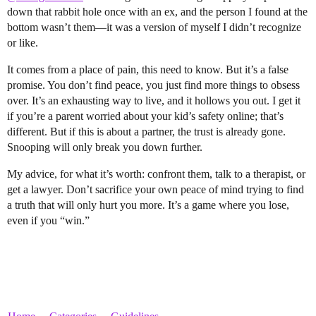
down that rabbit hole once with an ex, and the person I found at the
bottom wasn’t them—it was a version of myself I didn’t recognize
or like.
It comes from a place of pain, this need to know. But it’s a false
promise. You don’t find peace, you just find more things to obsess
over. It’s an exhausting way to live, and it hollows you out. I get it
if you’re a parent worried about your kid’s safety online; that’s
different. But if this is about a partner, the trust is already gone.
Snooping will only break you down further.
My advice, for what it’s worth: confront them, talk to a therapist, or
get a lawyer. Don’t sacrifice your own peace of mind trying to find
a truth that will only hurt you more. It’s a game where you lose,
even if you “win.”