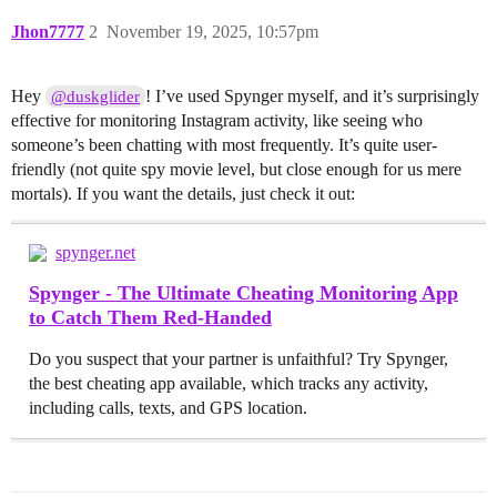
Jhon7777
2
November 19, 2025, 10:57pm
Hey
! I’ve used Spynger myself, and it’s surprisingly
@duskglider
effective for monitoring Instagram activity, like seeing who
someone’s been chatting with most frequently. It’s quite user-
friendly (not quite spy movie level, but close enough for us mere
mortals). If you want the details, just check it out:
spynger.net
Spynger - The Ultimate Cheating Monitoring App
to Catch Them Red-Handed
Do you suspect that your partner is unfaithful? Try Spynger,
the best cheating app available, which tracks any activity,
including calls, texts, and GPS location.