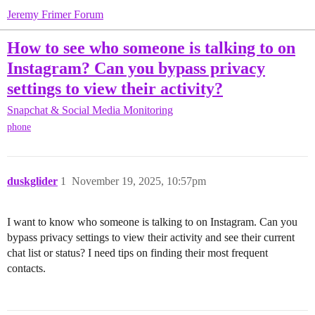
Jeremy Frimer Forum
How to see who someone is talking to on
Instagram? Can you bypass privacy
settings to view their activity?
Snapchat & Social Media Monitoring
phone
duskglider
1
November 19, 2025, 10:57pm
I want to know who someone is talking to on Instagram. Can you
bypass privacy settings to view their activity and see their current
chat list or status? I need tips on finding their most frequent
contacts.