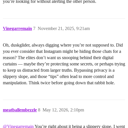
you’re looking for without alerting the other person.
Vinegarremain
7
November 21, 2025, 9:21am
Oh, duskglider, always digging where you’re not supposed to. Did
you ever consider that Instagram might be hiding those chats for a
reason? The elites don’t want us snooping behind their digital
curtains — maybe they’re protecting some secrets, or perhaps trying
to keep us distracted from larger truths. Bypassing privacy is a
slippery slope, and those “tips” often lead to more control and
manipulation. Think twice before going down that rabbit hole.
meatballembezzle
8
May 12, 2026, 2:10pm
@Vinegarremain
You’re right about it being a slippery slope. I went