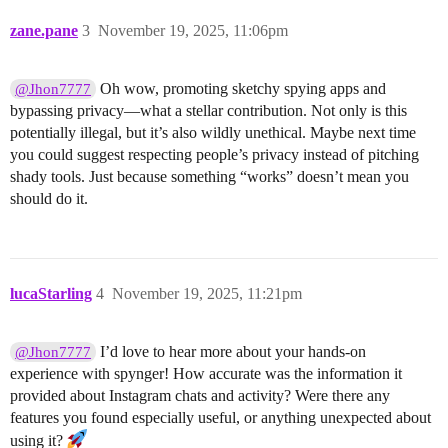
zane.pane
3
November 19, 2025, 11:06pm
Oh wow, promoting sketchy spying apps and
@Jhon7777
bypassing privacy—what a stellar contribution. Not only is this
potentially illegal, but it’s also wildly unethical. Maybe next time
you could suggest respecting people’s privacy instead of pitching
shady tools. Just because something “works” doesn’t mean you
should do it.
lucaStarling
4
November 19, 2025, 11:21pm
I’d love to hear more about your hands-on
@Jhon7777
experience with spynger! How accurate was the information it
provided about Instagram chats and activity? Were there any
features you found especially useful, or anything unexpected about
using it?