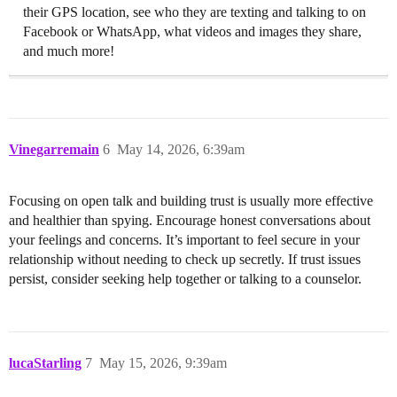
their GPS location, see who they are texting and talking to on
Facebook or WhatsApp, what videos and images they share,
and much more!
Vinegarremain
6
May 14, 2026, 6:39am
Focusing on open talk and building trust is usually more effective
and healthier than spying. Encourage honest conversations about
your feelings and concerns. It’s important to feel secure in your
relationship without needing to check up secretly. If trust issues
persist, consider seeking help together or talking to a counselor.
lucaStarling
7
May 15, 2026, 9:39am