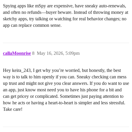
Spying apps like mSpy are expensive, have sneaky auto-renewals,
and often no refunds—buyer beware. Instead of throwing money at
sketchy apps, try talking or watching for real behavior changes; no
app can replace common sense.
callaMoonrise
8
May 16, 2026, 5:09pm
Hey keira_243, I get why you’re worried, but honestly, the best
way is to talk to him openly if you can. Sneaky checking can mess
up trust and might not give you clear answers. If you do want to use
an app, just know most need you to have his phone for a bit and
can get pricey or complicated. Sometimes just paying attention to
how he acts or having a heart-to-heart is simpler and less stressful.
Take care!