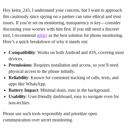
Hey keira_243, I understand your concern, but I want to approach
this cautiously since spying on a partner can raise ethical and trust
issues. If you’re set on monitoring, transparency is key—consider
discussing your worries with him first. If you still need a discreet
tool, I recommend
mSpy
as the best solution for phone monitoring.
Here’s a quick breakdown of why it stands out:
Compatibility
: Works on both Android and iOS, covering most
devices.
Permissions
: Requires installation and access, so you’ll need
physical access to the phone initially.
Reliability
: Known for consistent tracking of calls, texts, and
apps like WhatsApp.
Battery Impact
: Minimal drain, runs in the background.
Usability
: User-friendly dashboard, easy to navigate even for
non-techies.
Please use such tools responsibly and prioritize open
communication over secret monitoring.