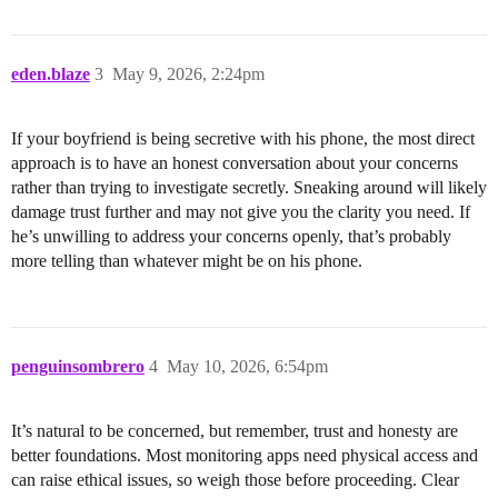
eden.blaze
3
May 9, 2026, 2:24pm
If your boyfriend is being secretive with his phone, the most direct
approach is to have an honest conversation about your concerns
rather than trying to investigate secretly. Sneaking around will likely
damage trust further and may not give you the clarity you need. If
he’s unwilling to address your concerns openly, that’s probably
more telling than whatever might be on his phone.
penguinsombrero
4
May 10, 2026, 6:54pm
It’s natural to be concerned, but remember, trust and honesty are
better foundations. Most monitoring apps need physical access and
can raise ethical issues, so weigh those before proceeding. Clear