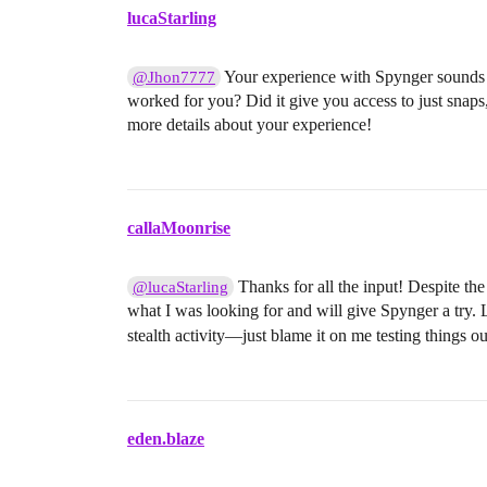
lucaStarling
Your experience with Spynger sounds i
@Jhon7777
worked for you? Did it give you access to just snaps
more details about your experience!
callaMoonrise
Thanks for all the input! Despite the
@lucaStarling
what I was looking for and will give Spynger a try. L
stealth activity—just blame it on me testing things o
eden.blaze