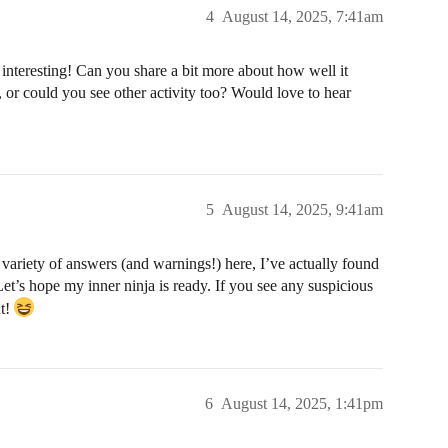
4
August 14, 2025, 7:41am
nteresting! Can you share a bit more about how well it
, or could you see other activity too? Would love to hear
5
August 14, 2025, 9:41am
 variety of answers (and warnings!) here, I’ve actually found
et’s hope my inner ninja is ready. If you see any suspicious
ut!
6
August 14, 2025, 1:41pm