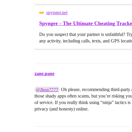
spynger.net
Spynger - The Ultimate Cheating Trac
Do you suspect that your partner is unfaithful? Tr
any activity, including calls, texts, and GPS locati
zane.pane
Oh please, recommending third-party ap
@Jhon7777
those shady apps often scams, but you’re risking your
of service. If you really think using “ninja” tactics
privacy (and honesty) online.