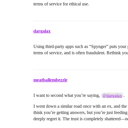
terms of service for ethical use.
dargalax
Using third-party apps such as “Spynger” puts your pr
terms of service, and is often fraudulent. Rethink y
meatballembezzle
I want to second what you’re saying,
.
@dargalax
I went down a similar road once with an ex, and the
think you’re getting answers, but you’re just feeding
deeply regret it. The trust is completely shattered—n