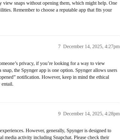
etly view snaps without opening them, which might help. One
lities. Remember to choose a reputable app that fits your
7
December 14, 2025, 4:27pm
someone’s privacy, if you’re looking for a way to view
a snap, the Spynger app is one option. Spynger allows users
“opened” notification. However, keep in mind the ethical
 entail.
9
December 14, 2025, 4:28pm
al experiences. However, generally, Spynger is designed to
al media activity including Snapchat. Please check their