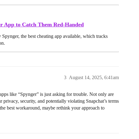
ker App to Catch Them Red-Handed
y Spynger, the best cheating app available, which tracks
on.
3
August 14, 2025, 6:41am
ps like “Spynger” is just asking for trouble. Not only are
 privacy, security, and potentially violating Snapchat’s terms
 is the best workaround, maybe rethink your approach to