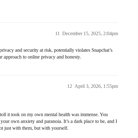
11
December 15, 2025, 2:04pm
ivacy and security at risk, potentially violates Snapchat’s
our approach to online privacy and honesty.
12
April 3, 2026, 1:55pm
 toll it took on my own mental health was immense. You
 your own anxiety and paranoia. It’s a dark place to be, and I
ot just with them, but with yourself.