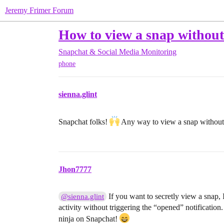
Jeremy Frimer Forum
How to view a snap without
Snapchat & Social Media Monitoring
phone
sienna.glint
Snapchat folks!
Any way to view a snap without
Jhon7777
If you want to secretly view a snap, 
@sienna.glint
activity without triggering the “opened” notificatio
ninja on Snapchat!