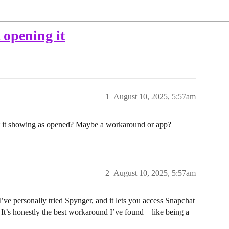
 opening it
1
August 10, 2025, 5:57am
 it showing as opened? Maybe a workaround or app?
2
August 10, 2025, 5:57am
I’ve personally tried Spynger, and it lets you access Snapchat
n. It’s honestly the best workaround I’ve found—like being a