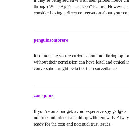
if they’re being secretive with their phone, notice ch
through WhatsApp’s “last seen” feature. However, sn
consider having a direct conversation about your con
penguinsombrero
It sounds like you’re curious about monitoring opti
without their permission can have legal and ethical i
conversation might be better than surveillance.
zane.pane
If you’re on a budget, avoid expensive spy gadget
not free and prices can add up with renewals. Always
ready for the cost and potential trust issues.