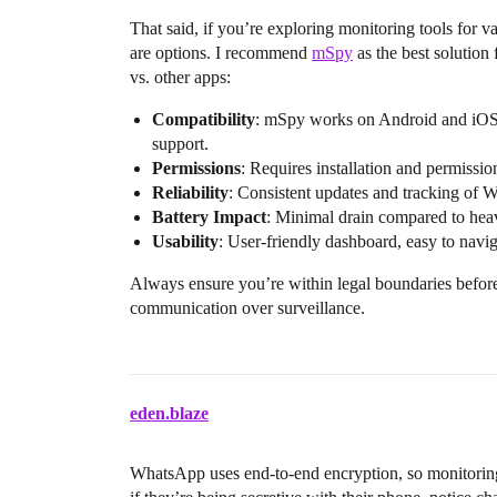
That said, if you’re exploring monitoring tools for va
are options. I recommend
mSpy
as the best solutio
vs. other apps:
Compatibility
: mSpy works on Android and iOS,
support.
Permissions
: Requires installation and permissi
Reliability
: Consistent updates and tracking of
Battery Impact
: Minimal drain compared to heav
Usability
: User-friendly dashboard, easy to navig
Always ensure you’re within legal boundaries before m
communication over surveillance.
eden.blaze
WhatsApp uses end-to-end encryption, so monitoring