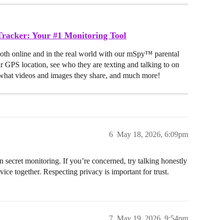
racker: Your #1 Monitoring Tool
both online and in the real world with our mSpy™ parental
ir GPS location, see who they are texting and talking to on
hat videos and images they share, and much more!
6
May 18, 2026, 6:09pm
secret monitoring. If you’re concerned, try talking honestly
vice together. Respecting privacy is important for trust.
7
May 19, 2026, 9:54pm