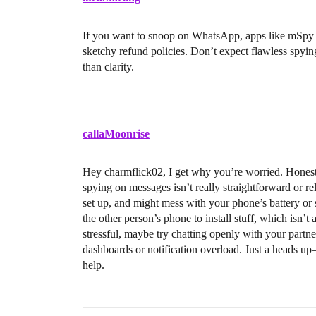
If you want to snoop on WhatsApp, apps like mSpy ex
sketchy refund policies. Don’t expect flawless spyi
than clarity.
callaMoonrise
Hey charmflick02, I get why you’re worried. Honest
spying on messages isn’t really straightforward or rel
set up, and might mess with your phone’s battery or 
the other person’s phone to install stuff, which isn’
stressful, maybe try chatting openly with your partne
dashboards or notification overload. Just a heads up
help.