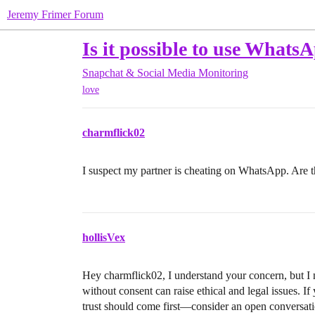
Jeremy Frimer Forum
Is it possible to use WhatsA
Snapchat & Social Media Monitoring
love
charmflick02
I suspect my partner is cheating on WhatsApp. Are t
hollisVex
Hey charmflick02, I understand your concern, but I n
without consent can raise ethical and legal issues. I
trust should come first—consider an open conversatio