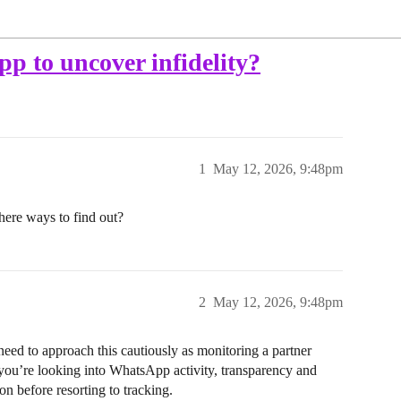
pp to uncover infidelity?
1
May 12, 2026, 9:48pm
here ways to find out?
2
May 12, 2026, 9:48pm
eed to approach this cautiously as monitoring a partner
f you’re looking into WhatsApp activity, transparency and
n before resorting to tracking.