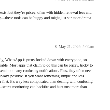
ist but they’re pricey, often with hidden renewal fees and
ng—these tools can be buggy and might just stir more drama
8
May 21, 2026, 5:09am
ly, WhatsApp is pretty locked down with encryption, so
iable. Most apps that claim to do this can be pricey, tricky to
send too many confusing notifications. Plus, they often need
t always possible. If you want something simple and less
r first. It’s way less complicated than dealing with confusing
—secret monitoring can backfire and hurt trust more than