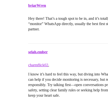
briarWren
Hey there! That’s a tough spot to be in, and it’s tota
“monitor” WhatsApp directly, usually the best first s
partner.
selah.ember
charmflick02
,
I know it’s hard to feel this way, but diving into 
can help if you decide monitoring is necessary, but 
responsibly. Try talking first—open conversations prot
safety, setting clear family rules or seeking help fr
keep your heart safe.