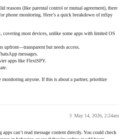
lid reasons (like parental control or mutual agreement), there
n for phone monitoring. Here’s a quick breakdown of mSpy
 covering most devices, unlike some apps with limited OS
ons upfront—transparent but needs access.
 WhatsApp messages.
ier apps like FlexiSPY.
ate.
onitoring anyone. If this is about a partner, prioritize
3
May 14, 2026, 2:24am
 apps can’t read message content directly. You could check