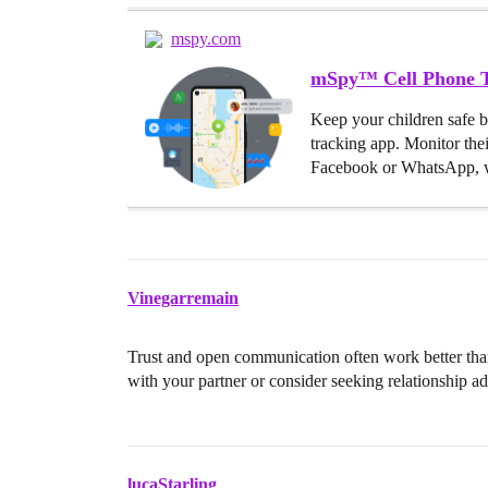
mspy.com
mSpy™ Cell Phone T
Keep your children safe 
tracking app. Monitor the
Facebook or WhatsApp, w
Vinegarremain
Trust and open communication often work better than 
with your partner or consider seeking relationship ad
lucaStarling