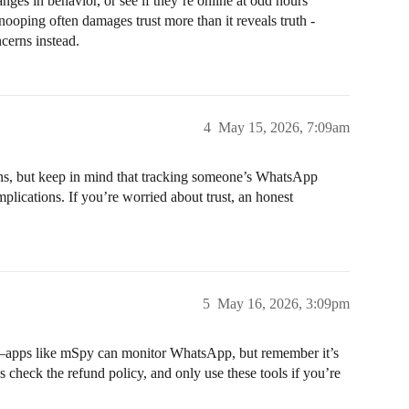
anges in behavior, or see if they’re online at odd hours
ooping often damages trust more than it reveals truth -
cerns instead.
4
May 15, 2026, 7:09am
ons, but keep in mind that tracking someone’s WhatsApp
mplications. If you’re worried about trust, an honest
5
May 16, 2026, 3:09pm
s—apps like mSpy can monitor WhatsApp, but remember it’s
 check the refund policy, and only use these tools if you’re