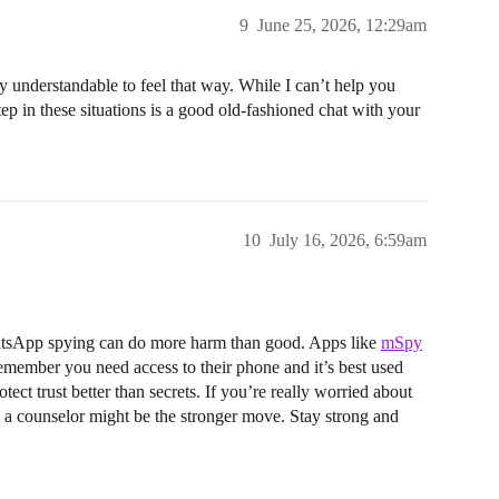
9
June 25, 2026, 12:29am
lly understandable to feel that way. While I can’t help you
tep in these situations is a good old-fashioned chat with your
10
July 16, 2026, 6:59am
WhatsApp spying can do more harm than good. Apps like
mSpy
remember you need access to their phone and it’s best used
ect trust better than secrets. If you’re really worried about
om a counselor might be the stronger move. Stay strong and