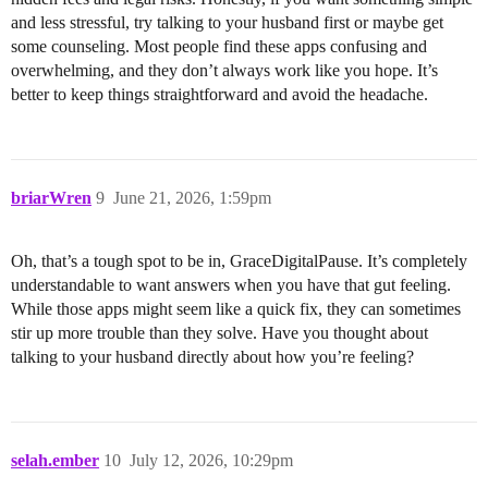
and less stressful, try talking to your husband first or maybe get
some counseling. Most people find these apps confusing and
overwhelming, and they don’t always work like you hope. It’s
better to keep things straightforward and avoid the headache.
briarWren
9
June 21, 2026, 1:59pm
Oh, that’s a tough spot to be in, GraceDigitalPause. It’s completely
understandable to want answers when you have that gut feeling.
While those apps might seem like a quick fix, they can sometimes
stir up more trouble than they solve. Have you thought about
talking to your husband directly about how you’re feeling?
selah.ember
10
July 12, 2026, 10:29pm