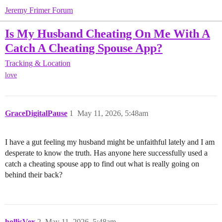
Jeremy Frimer Forum
Is My Husband Cheating On Me With A
Catch A Cheating Spouse App?
Tracking & Location
love
GraceDigitalPause
1
May 11, 2026, 5:48am
I have a gut feeling my husband might be unfaithful lately and I am
desperate to know the truth. Has anyone here successfully used a
catch a cheating spouse app to find out what is really going on
behind their back?
hollisVex
2
May 11, 2026, 5:48am