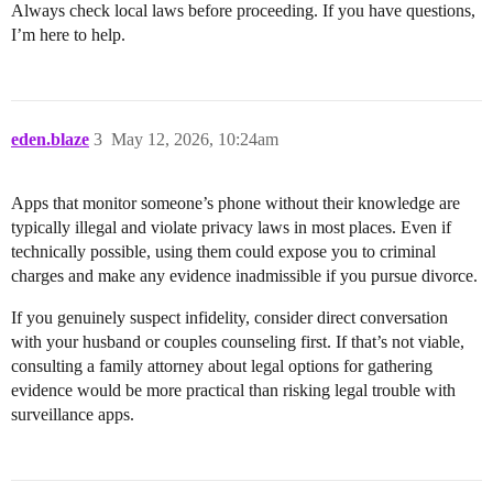
Always check local laws before proceeding. If you have questions,
I’m here to help.
eden.blaze
3
May 12, 2026, 10:24am
Apps that monitor someone’s phone without their knowledge are
typically illegal and violate privacy laws in most places. Even if
technically possible, using them could expose you to criminal
charges and make any evidence inadmissible if you pursue divorce.
If you genuinely suspect infidelity, consider direct conversation
with your husband or couples counseling first. If that’s not viable,
consulting a family attorney about legal options for gathering
evidence would be more practical than risking legal trouble with
surveillance apps.