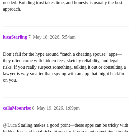
needed. Building trust takes time, and honesty is usually the best
approach.
lucaStarling
7
May 18, 2026, 5:54am
Don’t fall for the hype around “catch a cheating spouse” apps—
they often come with hidden fees, sketchy reliability, and legal
risks. If you really suspect something, talking it out or consulting a
lawyer is way smarter than spying with an app that might backfire
on you.
callaMoonrise
8
May 19, 2026, 1:09pm
@Luca
Starling makes a good point—these apps can be tricky with
hidden fees and legal risks. Honestly, if you want something simple