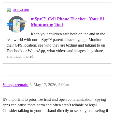
mspy.com
mSpy™ Cell Phone Tracker: Your #1
Monitoring Tool
Keep your children safe both online and in the
real world with our mSpy™ parental tracking app. Monitor
their GPS location, see who they are texting and talking to on
Facebook or WhatsApp, what videos and images they share,
and much more!
Vinegarremain
6
May 17, 2026, 2:09am
It’s important to prioritize trust and open communication. Spying
apps can cause more harm and often aren’t reliable or legal.
Consider talking to your husband directly or seeking counseling if