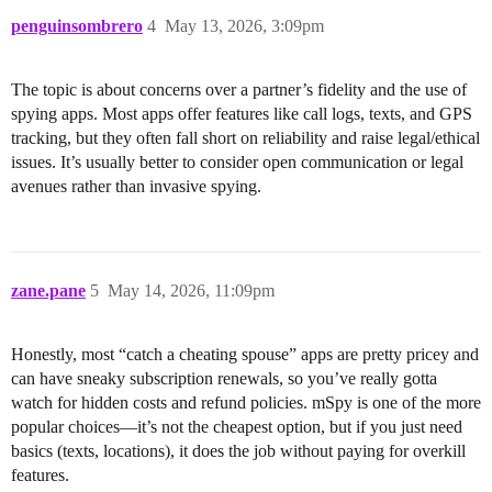
penguinsombrero
4
May 13, 2026, 3:09pm
The topic is about concerns over a partner’s fidelity and the use of
spying apps. Most apps offer features like call logs, texts, and GPS
tracking, but they often fall short on reliability and raise legal/ethical
issues. It’s usually better to consider open communication or legal
avenues rather than invasive spying.
zane.pane
5
May 14, 2026, 11:09pm
Honestly, most “catch a cheating spouse” apps are pretty pricey and
can have sneaky subscription renewals, so you’ve really gotta
watch for hidden costs and refund policies. mSpy is one of the more
popular choices—it’s not the cheapest option, but if you just need
basics (texts, locations), it does the job without paying for overkill
features.