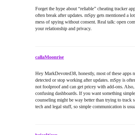
Forget the hype about “reliable” cheating tracker a
often break after updates. mSpy gets mentioned a lot
mess of spying without consent. Real talk: open comm
your relationship and privacy.
callaMoonrise
Hey MarkDevoted38, honestly, most of these apps ne
detected or stop working after updates. mSpy is ofte
not foolproof and can get pricey with add-ons. Also,
confusing dashboards. If you want something simple a
counseling might be way better than trying to track se
tech and legal stuff, so simple communication is usua