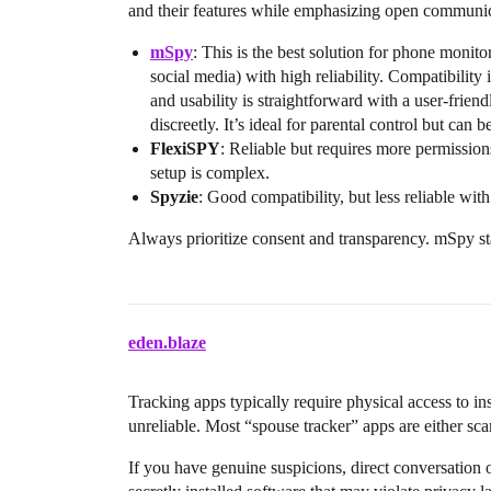
and their features while emphasizing open communic
mSpy
: This is the best solution for phone monito
social media) with high reliability. Compatibility
and usability is straightforward with a user-frien
discreetly. It’s ideal for parental control but can 
FlexiSPY
: Reliable but requires more permissions
setup is complex.
Spyzie
: Good compatibility, but less reliable with
Always prioritize consent and transparency. mSpy sta
eden.blaze
Tracking apps typically require physical access to in
unreliable. Most “spouse tracker” apps are either sca
If you have genuine suspicions, direct conversation 