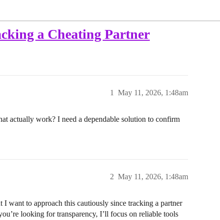
cking a Cheating Partner
1
May 11, 2026, 1:48am
that actually work? I need a dependable solution to confirm
2
May 11, 2026, 1:48am
 want to approach this cautiously since tracking a partner
you’re looking for transparency, I’ll focus on reliable tools