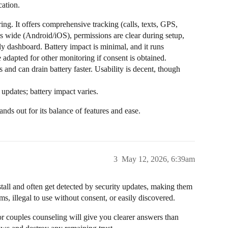
ation.
ring. It offers comprehensive tracking (calls, texts, GPS,
 is wide (Android/iOS), permissions are clear during setup,
dly dashboard. Battery impact is minimal, and it runs
be adapted for other monitoring if consent is obtained.
 and can drain battery faster. Usability is decent, though
 updates; battery impact varies.
nds out for its balance of features and ease.
3
May 12, 2026, 6:39am
stall and often get detected by security updates, making them
ms, illegal to use without consent, or easily discovered.
or couples counseling will give you clearer answers than