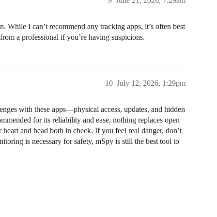
9
June 21, 2026, 7:29am
 in. While I can’t recommend any tracking apps, it’s often best
 from a professional if you’re having suspicions.
10
July 12, 2026, 1:29pm
allenges with these apps—physical access, updates, and hidden
mmended for its reliability and ease, nothing replaces open
 heart and head both in check. If you feel real danger, don’t
itoring is necessary for safety, mSpy is still the best tool to