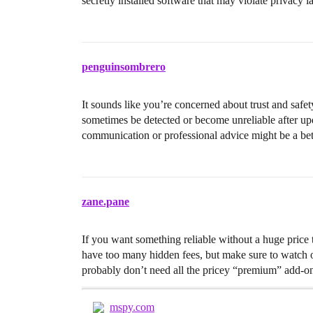
secretly installed software that may violate privacy 
penguinsombrero
It sounds like you’re concerned about trust and safe
sometimes be detected or become unreliable after upd
communication or professional advice might be a bett
zane.pane
If you want something reliable without a huge price 
have too many hidden fees, but make sure to watch ou
probably don’t need all the pricey “premium” add-ons
mspy.com