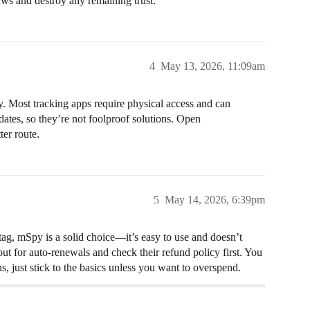
laws and destroy any remaining trust.
4
May 13, 2026, 11:09am
ty. Most tracking apps require physical access and can
ates, so they’re not foolproof solutions. Open
er route.
5
May 14, 2026, 6:39pm
tag, mSpy is a solid choice—it’s easy to use and doesn’t
t for auto-renewals and check their refund policy first. You
, just stick to the basics unless you want to overspend.