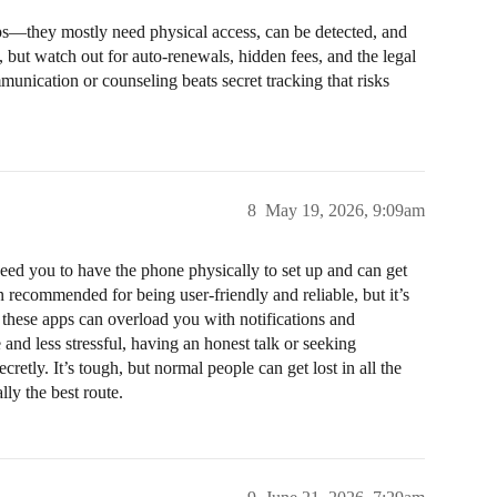
pps—they mostly need physical access, can be detected, and
, but watch out for auto-renewals, hidden fees, and the legal
unication or counseling beats secret tracking that risks
8
May 19, 2026, 9:09am
ed you to have the phone physically to set up and can get
n recommended for being user-friendly and reliable, but it’s
 these apps can overload you with notifications and
nd less stressful, having an honest talk or seeking
cretly. It’s tough, but normal people can get lost in all the
lly the best route.