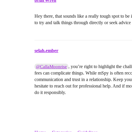
briarWren
Hey there, that sounds like a really tough spot to be
to try and talk things through directly or seek advice
selah.ember
, you’re right to highlight the ch
@CallaMoonrise
fees can complicate things. While mSpy is often reco
communication and trust in a relationship. Keep your
hesitate to reach out for professional help. And if mon
do it responsibly.