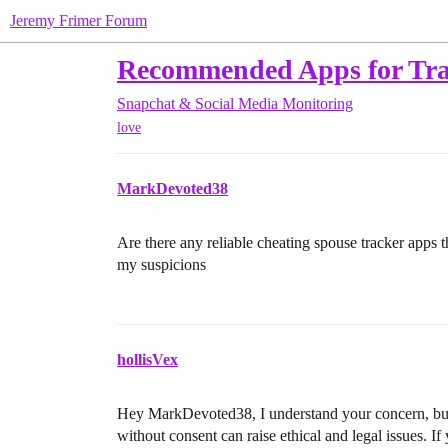
Jeremy Frimer Forum
Recommended Apps for Tra
Snapchat & Social Media Monitoring
love
MarkDevoted38
Are there any reliable cheating spouse tracker apps 
my suspicions
hollisVex
Hey MarkDevoted38, I understand your concern, but I
without consent can raise ethical and legal issues. If 