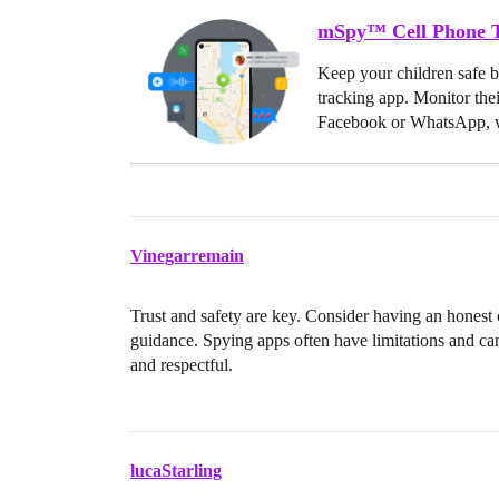
mSpy™ Cell Phone T
Keep your children safe 
tracking app. Monitor the
Facebook or WhatsApp, w
Vinegarremain
Trust and safety are key. Consider having an honest 
guidance. Spying apps often have limitations and ca
and respectful.
lucaStarling