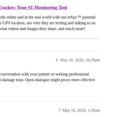
racker: Your #1 Monitoring Tool
both online and in the real world with our mSpy™ parental
ir GPS location, see who they are texting and talking to on
hat videos and images they share, and much more!
6
May 16, 2026, 10:39pm
conversation with your partner or seeking professional
n damage trust. Open dialogue might prove more effective
7
May 18, 2026, 1:39am