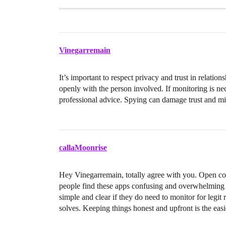
Vinegarremain
It’s important to respect privacy and trust in relati
openly with the person involved. If monitoring is ne
professional advice. Spying can damage trust and migh
callaMoonrise
Hey Vinegarremain, totally agree with you. Open c
people find these apps confusing and overwhelming 
simple and clear if they do need to monitor for legit
solves. Keeping things honest and upfront is the easi