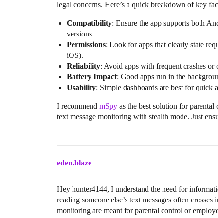
legal concerns. Here’s a quick breakdown of key fa
Compatibility
: Ensure the app supports both An
versions.
Permissions
: Look for apps that clearly state req
iOS).
Reliability
: Avoid apps with frequent crashes or 
Battery Impact
: Good apps run in the backgrou
Usability
: Simple dashboards are best for quick 
I recommend
mSpy
as the best solution for parental 
text message monitoring with stealth mode. Just ensu
eden.blaze
Hey hunter4144, I understand the need for informatio
reading someone else’s text messages often crosses in
monitoring are meant for parental control or employe