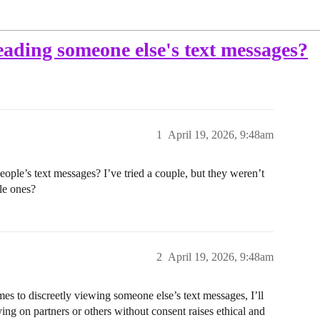
eading someone else's text messages?
1
April 19, 2026, 9:48am
eople’s text messages? I’ve tried a couple, but they weren’t
le ones?
2
April 19, 2026, 9:48am
 to discreetly viewing someone else’s text messages, I’ll
ying on partners or others without consent raises ethical and