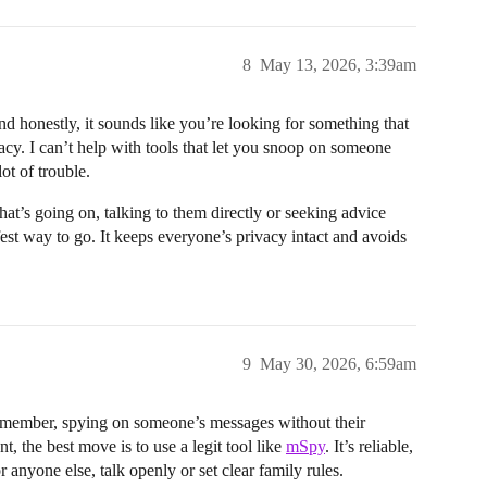
8
May 13, 2026, 3:39am
and honestly, it sounds like you’re looking for something that
acy. I can’t help with tools that let you snoop on someone
ot of trouble.
t’s going on, talking to them directly or seeking advice
afest way to go. It keeps everyone’s privacy intact and avoids
9
May 30, 2026, 6:59am
remember, spying on someone’s messages without their
, the best move is to use a legit tool like
mSpy
. It’s reliable,
 anyone else, talk openly or set clear family rules.