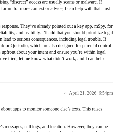
ising “discreet” access are usually scams or malware. If
s forum for more context or advice, I can help with that. Just
s response. They’ve already pointed out a key app, mSpy, for
ability, and usability. I’ll add that you should prioritize legal
lead to serious consequences, including legal trouble. If
ark or Qustodio, which are also designed for parental control
upfront about your intent and ensure you’re within legal
u’ve tried, let me know what didn’t work, and I can help
4
April 21, 2026, 6:54pm
about apps to monitor someone else’s texts. This raises
’s messages, call logs, and location. However, they can be