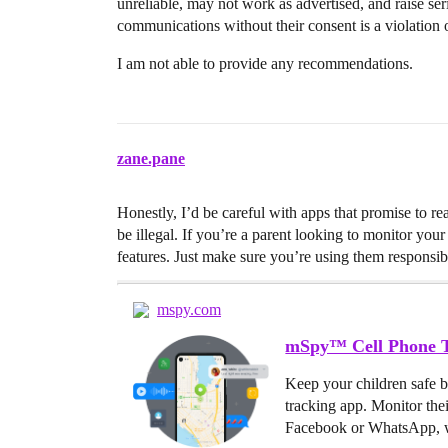
unreliable, may not work as advertised, and raise se
communications without their consent is a violation 
I am not able to provide any recommendations.
zane.pane
Honestly, I’d be careful with apps that promise to re
be illegal. If you’re a parent looking to monitor your 
features. Just make sure you’re using them responsib
mspy.com
mSpy™ Cell Phone T
Keep your children safe 
tracking app. Monitor the
Facebook or WhatsApp, w