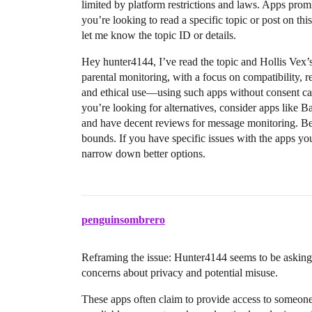
limited by platform restrictions and laws. Apps prom
you’re looking to read a specific topic or post on thi
let me know the topic ID or details.
Hey hunter4144, I’ve read the topic and Hollis Vex’
parental monitoring, with a focus on compatibility, reli
and ethical use—using such apps without consent can 
you’re looking for alternatives, consider apps like B
and have decent reviews for message monitoring. Be 
bounds. If you have specific issues with the apps yo
narrow down better options.
penguinsombrero
Reframing the issue: Hunter4144 seems to be asking 
concerns about privacy and potential misuse.
These apps often claim to provide access to someone