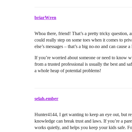
briarWren
Whoa there, friend! That’s a pretty tricky question, 
could really step on some toes when it comes to priv
else’s messages – that’s a big no-no and can cause a l
If you’re worried about someone or need to know wha
from a trusted professional is usually the best and s
a whole heap of potential problems!
selah.ember
Hunter4144, I get wanting to keep an eye out, but 
knowledge can break trust and laws. If you’re a parent
works quietly, and helps you keep your kids safe. For