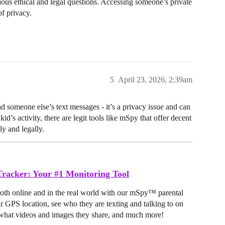
rious ethical and legal questions. Accessing someone’s private
of privacy.
5
April 23, 2026, 2:39am
ad someone else’s text messages - it’s a privacy issue and can
kid’s activity, there are legit tools like mSpy that offer decent
ly and legally.
racker: Your #1 Monitoring Tool
both online and in the real world with our mSpy™ parental
ir GPS location, see who they are texting and talking to on
hat videos and images they share, and much more!