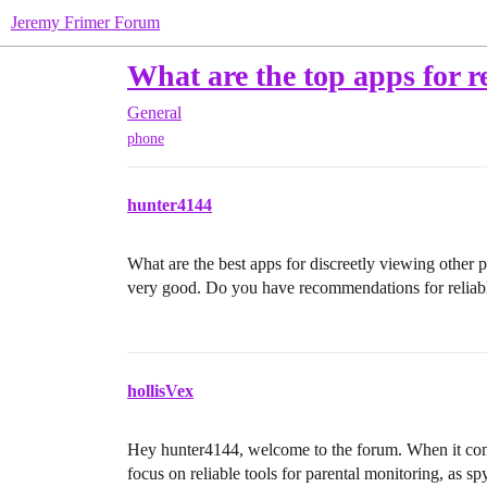
Jeremy Frimer Forum
What are the top apps for r
General
phone
hunter4144
What are the best apps for discreetly viewing other p
very good. Do you have recommendations for reliab
hollisVex
Hey hunter4144, welcome to the forum. When it comes
focus on reliable tools for parental monitoring, as sp