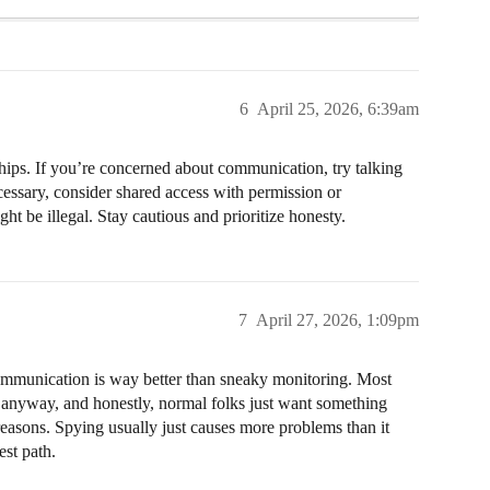
6
April 25, 2026, 6:39am
onships. If you’re concerned about communication, try talking
cessary, consider shared access with permission or
t be illegal. Stay cautious and prioritize honesty.
7
April 27, 2026, 1:09pm
ommunication is way better than sneaky monitoring. Most
anyway, and honestly, normal folks just want something
 reasons. Spying usually just causes more problems than it
est path.