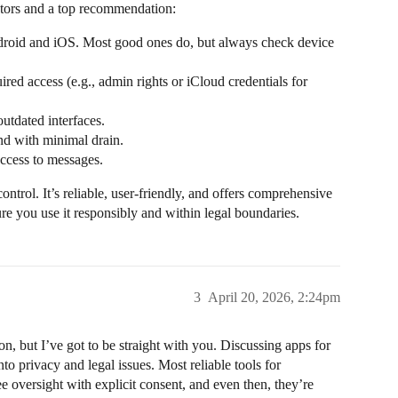
ctors and a top recommendation:
droid and iOS. Most good ones do, but always check device
uired access (e.g., admin rights or iCloud credentials for
outdated interfaces.
nd with minimal drain.
access to messages.
control. It’s reliable, user-friendly, and offers comprehensive
re you use it responsibly and within legal boundaries.
3
April 20, 2026, 2:24pm
n, but I’ve got to be straight with you. Discussing apps for
to privacy and legal issues. Most reliable tools for
e oversight with explicit consent, and even then, they’re